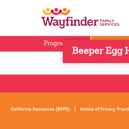
Skip
to
content
Children 
Program Areas
Beeper Egg H
California Resources (BPPE)
Notice of Privacy Pract