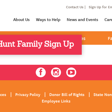
Contact Us |
Sign Up for E
About Us
Ways to Help
News and Events
Car
& Youth Services
Adult Services
F
unt Family Sign Up
Facebook
Instagram
Youtube
ices
Privacy Policy
Donor Bill of Rights
State Non
Employee Links