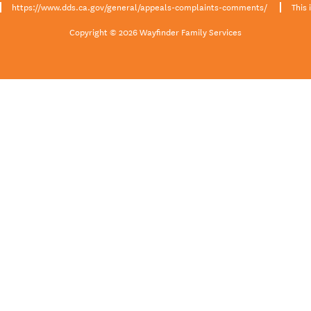
https://www.dds.ca.gov/general/appeals-complaints-comments/
This 
Copyright © 2026 Wayfinder Family Services