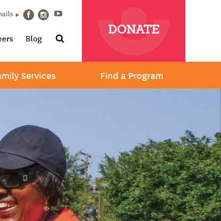
Youtube
mails
Facebook
Instagram
DONATE
Search
eers
Blog
amily Services
Find a Program