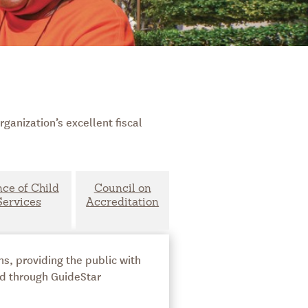
ganization’s excellent fiscal
nce of Child
Council on
Services
Accreditation
s, providing the public with
ed through GuideStar