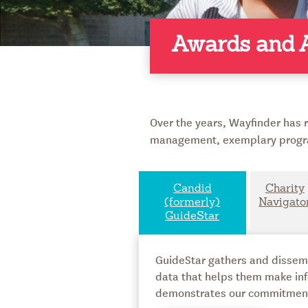
Awards and A
Over the years, Wayfinder has r
management, exemplary progra
Candid
Charity
(formerly)
Navigato
GuideStar
GuideStar gathers and dissemin
data that helps them make inf
demonstrates our commitment t