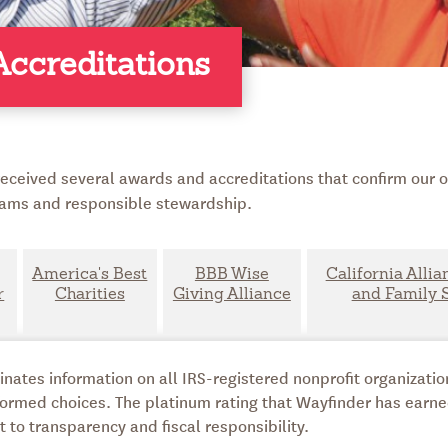
ccreditations
eceived several awards and accreditations that confirm our or
ms and responsible stewardship.
America's Best
BBB Wise
California Allia
r
Charities
Giving Alliance
and Family 
ates information on all IRS-registered nonprofit organization
ormed choices. The platinum rating that Wayfinder has earn
o transparency and fiscal responsibility.