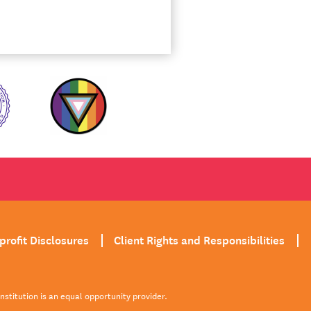
profit Disclosures
Client Rights and Responsibilities
institution is an equal opportunity provider.