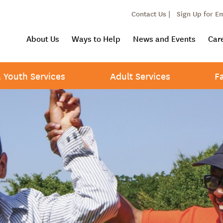
Contact Us |
Sign Up for E
About Us
Ways to Help
News and Events
Car
& Youth Services
Adult Services
F