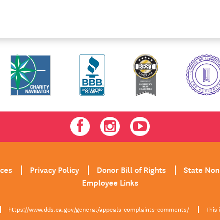
Facebook
Instagram
Youtube
ices
Privacy Policy
Donor Bill of Rights
State Non
Employee Links
https://www.dds.ca.gov/general/appeals-complaints-comments/
This 