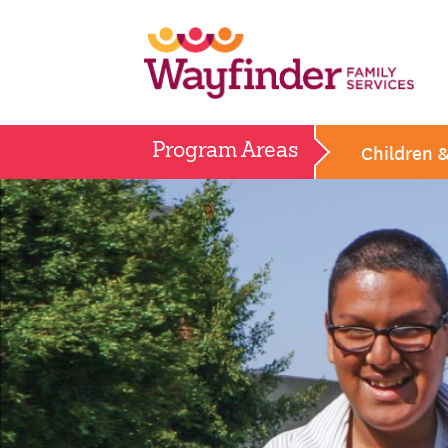
Skip
to
content
Children 
Program Areas