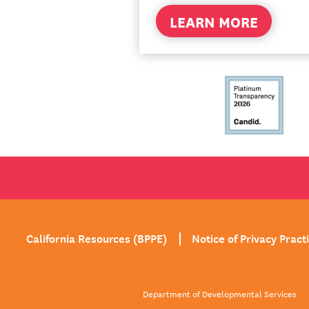
LEARN MORE
California Resources (BPPE)
Notice of Privacy Pract
Department of Developmental Services