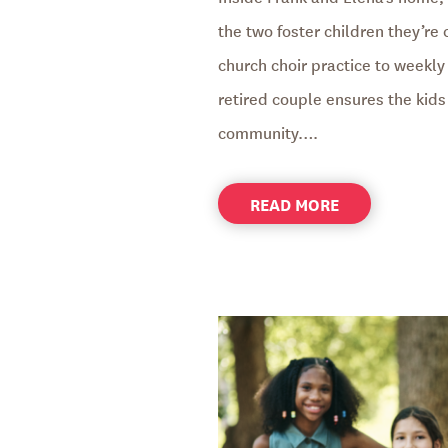
the two foster children they’re
church choir practice to weekly 
retired couple ensures the kids 
community….
ABOUT
READ MORE
FOSTER
PARENTS
CREATE
A
BRIDGE
TO
THE
FUTURE