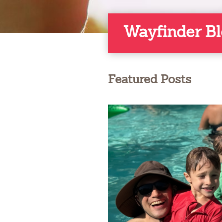
Wayfinder B
Featured Posts