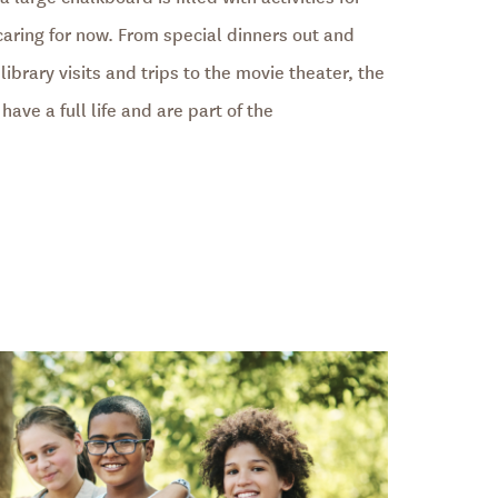
 caring for now. From special dinners out and
library visits and trips to the movie theater, the
have a full life and are part of the