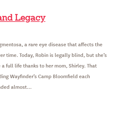
 and Legacy
igmentosa, a rare eye disease that affects the
er time. Today, Robin is legally blind, but she’s
a full life thanks to her mom, Shirley. That
ding Wayfinder’s Camp Bloomfield each
unded almost…