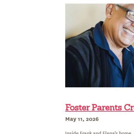
LEGACY
Foster Parents Cr
Posted
May 11, 2026
on
Inside Frank and Elena’s home, a