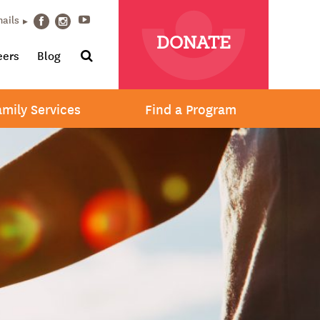
Youtube
mails
Facebook
Instagram
DONATE
Search
eers
Blog
amily Services
Find a Program