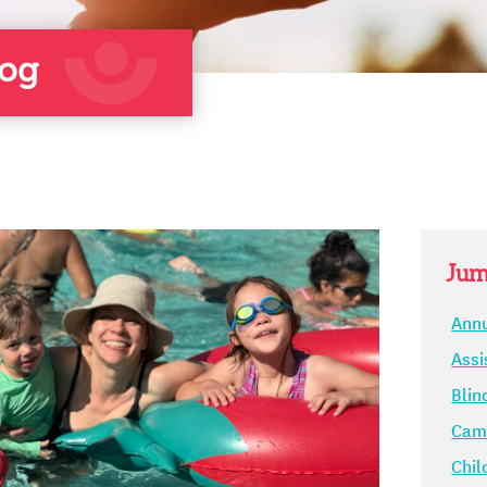
log
Jum
Annu
Assi
Blin
Camp
Chil