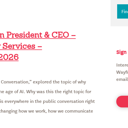
en President & CEO –
 Services –
Sign
2026
Inter
Wayfi
email
 Conversation,” explored the topic of why
he age of AI. Why was this the right topic for
e is everywhere in the public conversation right
is changing how we work, how we communicate