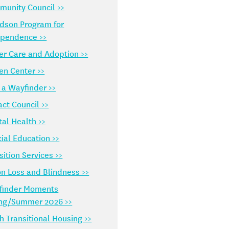
unity Council >>
dson Program for
ependence >>
er Care and Adoption >>
en Center >>
 a Wayfinder >>
ct Council >>
al Health >>
ial Education >>
sition Services >>
on Loss and Blindness >>
finder Moments
ing/Summer 2026 >>
h Transitional Housing >>