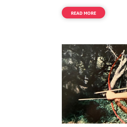
ABOUT
READ MORE
Q&A
WITH
JAY
ALLEN
PRESIDENT
&
CEO
–
WAYFINDER
FAMILY
SERVICES
–
SPRING/SUMM
2026