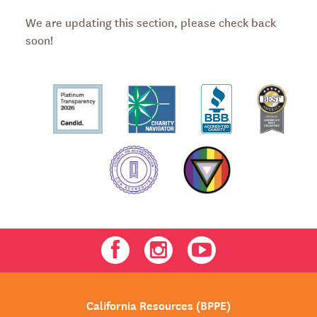
We are updating this section, please check back
soon!
Facebook
Instagram
Youtube
California Resources (BPPE)