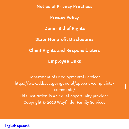
Notice of Privacy Practices
Privacy Policy
Donor Bill of Rights
State Nonprofit Disclosures
Client Rights and Responsibilities
Employee Links
Department of Developmental Services
https://www.dds.ca.gov/general/appeals-complaints-
comments/
This institution is an equal opportunity provider.
Copyright © 2026 Wayfinder Family Services
English
Spanish