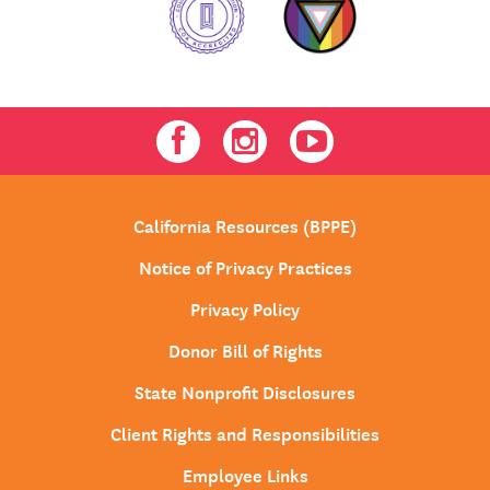
Facebook
Instagram
Youtube
California Resources (BPPE)
Notice of Privacy Practices
Privacy Policy
Donor Bill of Rights
State Nonprofit Disclosures
Client Rights and Responsibilities
Employee Links