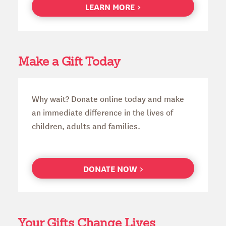
LEARN MORE
Make a Gift Today
Why wait? Donate online today and make
an immediate difference in the lives of
children, adults and families.
DONATE NOW
Your Gifts Change Lives