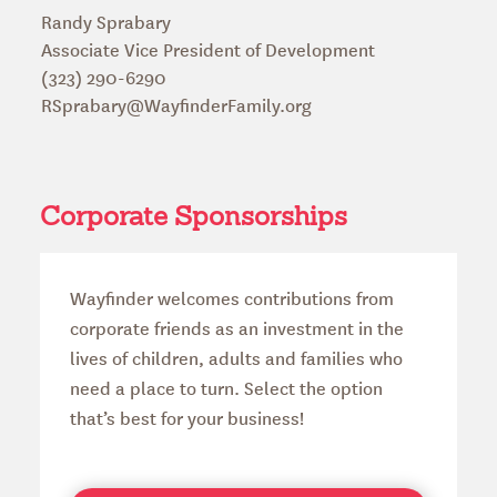
Randy Sprabary
Associate Vice President of Development
(323) 290-6290
RSprabary@WayfinderFamily.org
Corporate Sponsorships
Wayfinder welcomes contributions from
corporate friends as an investment in the
lives of children, adults and families who
need a place to turn. Select the option
that’s best for your business!