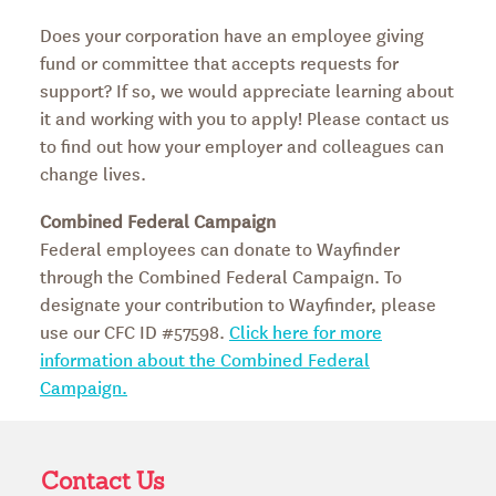
Does your corporation have an employee giving
fund or committee that accepts requests for
support? If so, we would appreciate learning about
it and working with you to apply! Please contact us
to find out how your employer and colleagues can
change lives.
Combined Federal Campaign
Federal employees can donate to Wayfinder
through the Combined Federal Campaign. To
designate your contribution to Wayfinder, please
use our CFC ID #57598.
Click here for more
information about the Combined Federal
Campaign.
Contact Us