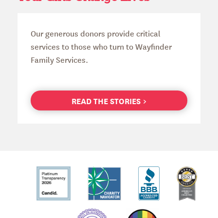
Our generous donors provide critical
services to those who turn to Wayfinder
Family Services.
READ THE STORIES