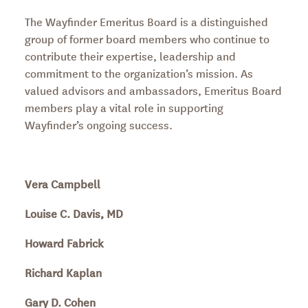
The Wayfinder Emeritus Board is a distinguished
group of former board members who continue to
contribute their expertise, leadership and
commitment to the organization’s mission. As
valued advisors and ambassadors, Emeritus Board
members play a vital role in supporting
Wayfinder’s ongoing success.
Vera Campbell
Louise C. Davis, MD
Howard Fabrick
Richard Kaplan
Gary D. Cohen