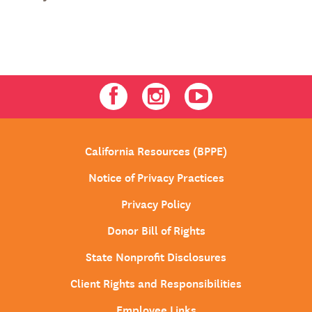
Facebook
Instagram
Youtube
California Resources (BPPE)
Notice of Privacy Practices
Privacy Policy
Donor Bill of Rights
State Nonprofit Disclosures
Client Rights and Responsibilities
Employee Links