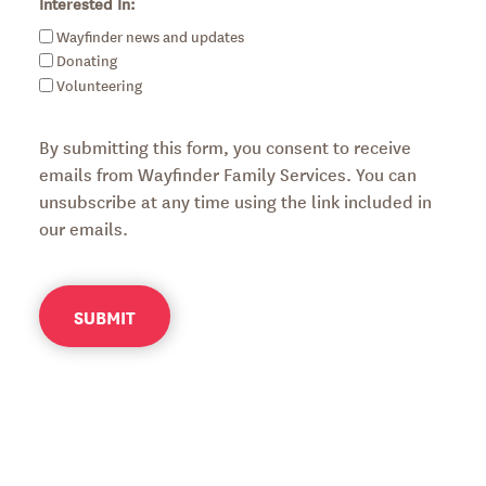
Interested In:
Wayfinder news and updates
Donating
Volunteering
By submitting this form, you consent to receive
emails from Wayfinder Family Services. You can
unsubscribe at any time using the link included in
our emails.
SUBMIT