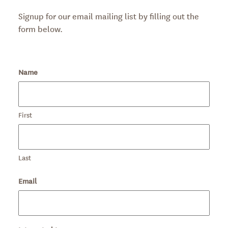
Signup for our email mailing list by filling out the
form below.
Name
First
Last
Email