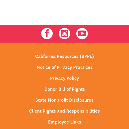
Facebook
Instagram
Youtube
California Resources (BPPE)
Notice of Privacy Practices
Privacy Policy
Donor Bill of Rights
State Nonprofit Disclosures
Client Rights and Responsibilities
Employee Links