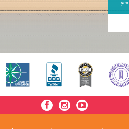
yea
Facebook
Instagram
Youtube