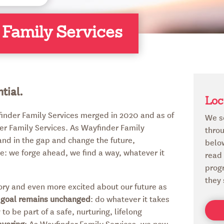
 Family Services
tial.
Loc
finder Family Services merged in 2020 and as of
We s
er Family Services. As Wayfinder Family
throu
tand in the gap and change the future,
below
e: we forge ahead, we find a way, whatever it
read
prog
they 
story and even more excited about our future as
 goal remains unchanged
: do whatever it takes
to be part of a safe, nurturing, lifelong
avering
: As Wayfinder Family Services, we now