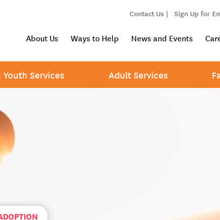
Contact Us |
Sign Up for E
About Us
Ways to Help
News and Events
Car
& Youth Services
Adult Services
F
 ADOPTION