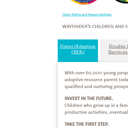
Client Rights and Responsibilities
WAYFINDER’S CHILDREN AND F
Foster/Adoption
Kinship 
(RFA)
Services
With over 60,000 young people 
adoptive resource parent toda
qualified and nurturing prospe
INVEST IN THE FUTURE.
Children who grow up in a fami
productive activities, eventu
TAKE THE FIRST STEP.