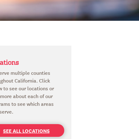
ations
erve multiple counties
ghout California. Click
 to see our locations or
 more about each of our
rams to see which areas
serve.
SEE ALL LOCATIONS