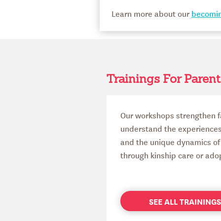
Learn more about our
becomin
Trainings For Parent
Our workshops strengthen f
understand the experiences o
and the unique dynamics of 
through kinship care or ado
SEE ALL TRAININ