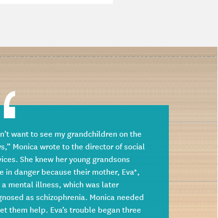
on’t want to see my grandchildren on the
s,” Monica wrote to the director of social
vices. She knew her young grandsons
e in danger because their mother, Eva*,
 a mental illness, which was later
gnosed as schizophrenia. Monica needed
get them help. Eva’s trouble began three