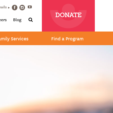
Youtube
mails
Facebook
Instagram
DONATE
Search
eers
Blog
amily Services
Find a Program