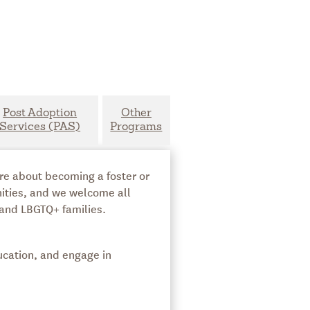
Post Adoption
Other
Services (PAS)
Programs
ore about becoming a foster or
nities, and we welcome all
 and LBGTQ+ families.
ucation, and engage in