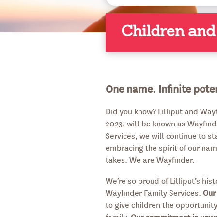
Children and
One name. Infinite poten
Did you know? Lilliput and Way
2023, will be known as Wayfind
Services, we will continue to s
embracing the spirit of our nam
takes. We are Wayfinder.
We’re so proud of Lilliput’s hi
Wayfinder Family Services.
Our
to give children the opportunity 
family.
Our commitment is unw