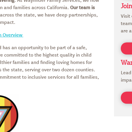
n and families across California.
Our team is
Joi
s across the state, we have deep partnerships,
Visit
impact.
team 
are a
m Overview
d has an opportunity to be part of a safe,
re committed to the highest quality in child
thier families and finding loving homes for
Wan
s the state, serving over two dozen counties.
Lead
itment to inclusive services for all families,
impa