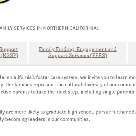
AMILY SERVICES IN NORTHERN CALIFORNIA:
Support
Family Finding, Engagement and
 (KSSP)
Support Services (FFES)
in California’s foster care system, we invite you to learn m
y. Our families represent the cultural diversity of our commu
ctive parents to take the next step, including single parents
ly are more likely to graduate high school, pursue further ed
ally becoming leaders in our communities.