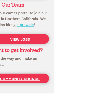
n Our Team
 our career portal to join our
in Northern California. We
lso hiring
statewide
!
VIEW JOBS
t to get involved?
 the way and make an
ct.
COMMUNITY COUNCIL