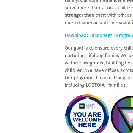
serve more than 21,000 childre
stronger than ever
: with office
more resources and increased 
Download: Fact Sheet
|
Progra
Our goal is to ensure every chil
nurturing, lifelong family. We a
welfare programs, building heal
children. We have offices acros
Our programs have a strong comm
including LGBTQIA+ families.