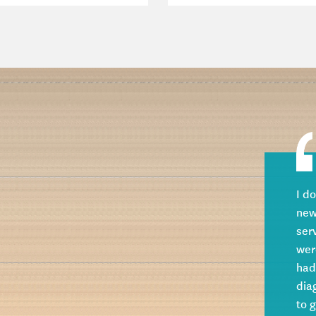
I d
new
ser
wer
had
dia
to 