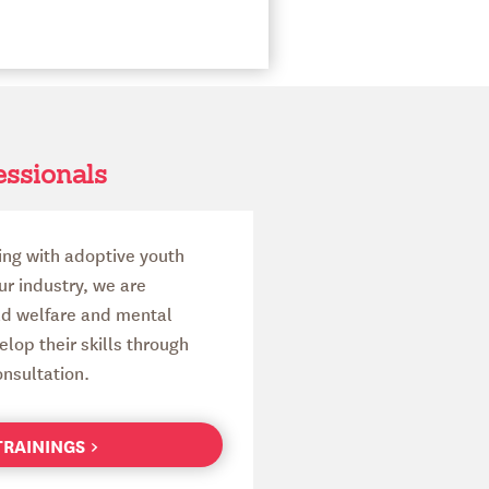
essionals
ing with adoptive youth
our industry, we are
ld welfare and mental
lop their skills through
nsultation.
 TRAININGS