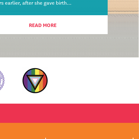
rs earlier, after she gave birth…
READ MORE