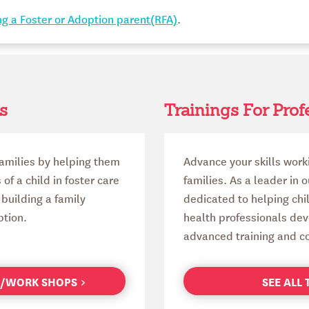
g a Foster or Adoption parent(RFA)
.
s
Trainings For Prof
amilies by helping them
Advance your skills work
f a child in foster care
families. As a leader in 
building a family
dedicated to helping chi
ption.
health professionals deve
advanced training and co
GS/WORK SHOPS
SEE ALL