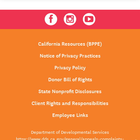
Facebook
Instagram
Youtube
California Resources (BPPE)
Notice of Privacy Practices
Privacy Policy
Donor Bill of Rights
State Nonprofit Disclosures
Client Rights and Responsibilities
Employee Links
Department of Developmental Services
https://www.dds.ca.gov/general/appeals-complaints-