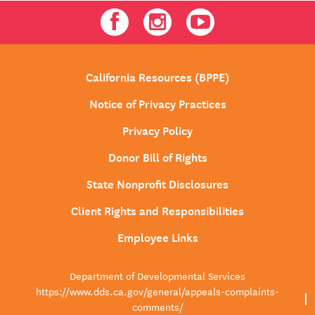
Facebook
Instagram
Youtube
California Resources (BPPE)
Notice of Privacy Practices
Privacy Policy
Donor Bill of Rights
State Nonprofit Disclosures
Client Rights and Responsibilities
Employee Links
Department of Developmental Services
https://www.dds.ca.gov/general/appeals-complaints-
comments/