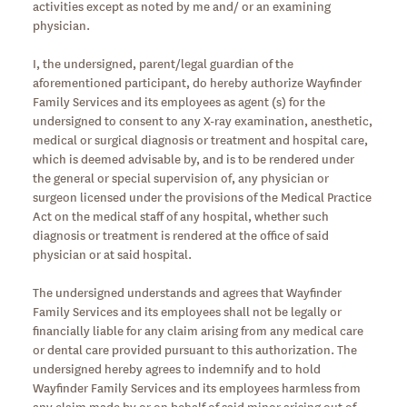
activities except as noted by me and/ or an examining
physician.
I, the undersigned, parent/legal guardian of the
aforementioned participant, do hereby authorize Wayfinder
Family Services and its employees as agent (s) for the
undersigned to consent to any X-ray examination, anesthetic,
medical or surgical diagnosis or treatment and hospital care,
which is deemed advisable by, and is to be rendered under
the general or special supervision of, any physician or
surgeon licensed under the provisions of the Medical Practice
Act on the medical staff of any hospital, whether such
diagnosis or treatment is rendered at the office of said
physician or at said hospital.
The undersigned understands and agrees that Wayfinder
Family Services and its employees shall not be legally or
financially liable for any claim arising from any medical care
or dental care provided pursuant to this authorization. The
undersigned hereby agrees to indemnify and to hold
Wayfinder Family Services and its employees harmless from
any claim made by or on behalf of said minor arising out of