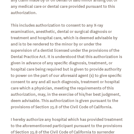
any medical care or dental care provided pursuant to this
authorization.
This includes authorization to consent to any X-ray
examination, anesthetic, dental or surgical diagnosis or
treatment and hospital care, which is deemed advisable by
and is to be rendered to the minor by or under the
supervision of a dentist licensed under the provisions of the
Dental Practice Act. It is understood that this authorization is
given in advance of any specific diagnosis, treatment, or
hospital care being required but is given to provide authority
to power on the part of our aforesaid agent (s) to give specific
consent to any and all such diagnosis, treatment or hospital
care which a physician, meeting the requirements of this
authorization, may, in the exercise of his/her best judgment,
deem advisable. This authorization is given pursuant to the
provisions of Section 25.8 of the Civil Code of California.
I hereby authorize any hospital which has provided treatment
to the aforementioned participant pursuant to the provisions
of Section 25.8 of the Civil Code of California to surrender