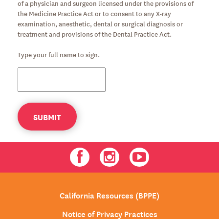
of a physician and surgeon licensed under the provisions of
the Medicine Practice Act or to consent to any X-ray
examination, anesthetic, dental or surgical diagnosis or
treatment and provisions of the Dental Practice Act.
Type your full name to sign.
SUBMIT
Facebook
Instagram
Youtube
California Resources (BPPE)
Notice of Privacy Practices