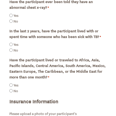
Have the participant ever been told they have an
abnormal chest x-ray?
*
Required
Yes
No
In the last 2 years, have the participant lived with or
spent time with someone who has been sick with TB?
*
Required
Yes
No
Have the participant lived or traveled to Africa, Asia,
Pacific Islands, Central America, South America, Mexico,
Eastern Europe, The Caribbean, or the Middle East for
more than one month?
*
Required
Yes
No
Insurance Information
Please upload a photo of your participant's