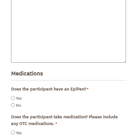
Medications
Does the participant have an EpiPen?
*
Required
Yes
No
Does the participant take medication? Please include
any OTC medications.
*
Required
Yes