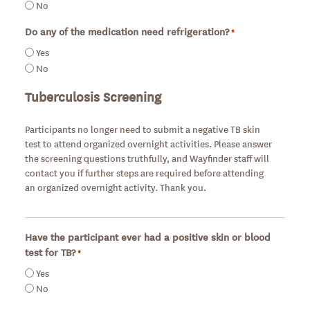
No
Do any of the medication need refrigeration?
*
Required
Yes
No
Tuberculosis Screening
Participants no longer need to submit a negative TB skin
test to attend organized overnight activities. Please answer
the screening questions truthfully, and Wayfinder staff will
contact you if further steps are required before attending
an organized overnight activity. Thank you.
Have the participant ever had a positive skin or blood
test for TB?
*
Required
Yes
No