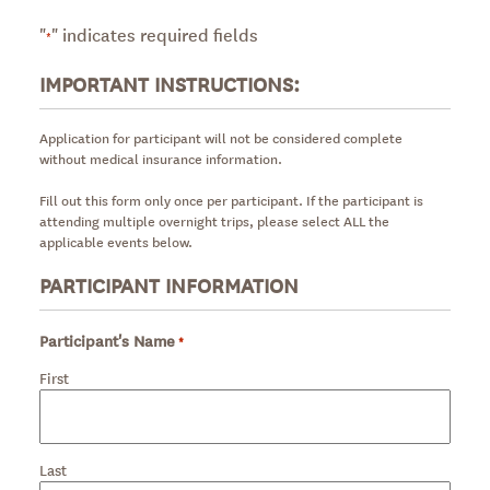
"
" indicates required fields
*
IMPORTANT INSTRUCTIONS:
Application for participant will not be considered complete
without medical insurance information.
Fill out this form only once per participant. If the participant is
attending multiple overnight trips, please select ALL the
applicable events below.
PARTICIPANT INFORMATION
Participant's Name
*
Required
First
Last