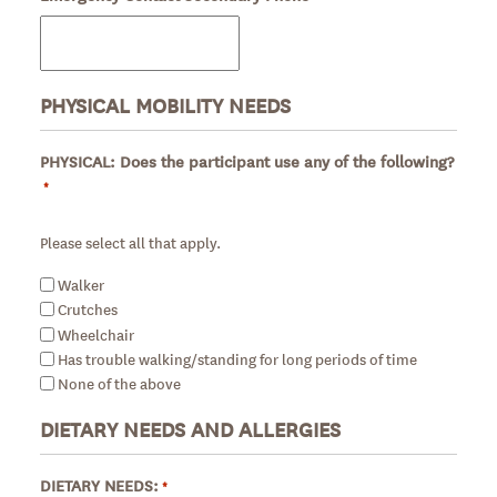
PHYSICAL MOBILITY NEEDS
PHYSICAL: Does the participant use any of the following?
*
Required
Please select all that apply.
Walker
Crutches
Wheelchair
Has trouble walking/standing for long periods of time
None of the above
DIETARY NEEDS AND ALLERGIES
DIETARY NEEDS:
*