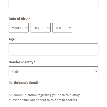
Date of Birth
*
Required
Month
Day
Year
Age
Required
*
Gender Identity
Required
*
Participant's Email
*
Required
All communication regarding your health history
questionnaire will be sent to this email address.