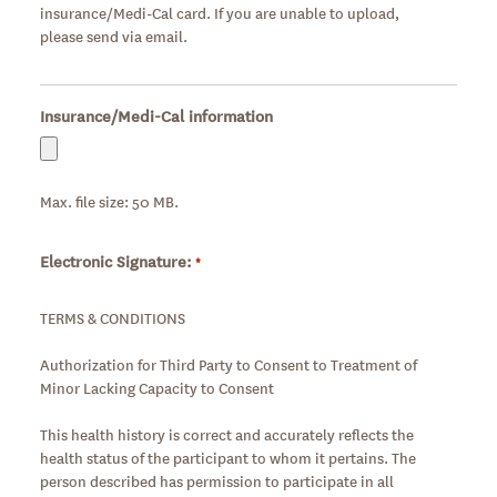
insurance/Medi-Cal card. If you are unable to upload,
please send via email.
Insurance/Medi-Cal information
Max. file size: 50 MB.
Electronic Signature:
Required
*
TERMS & CONDITIONS
Authorization for Third Party to Consent to Treatment of
Minor Lacking Capacity to Consent
This health history is correct and accurately reflects the
health status of the participant to whom it pertains. The
person described has permission to participate in all