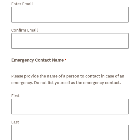
Enter Email
Confirm Email
Emergency Contact Name
*
Required
Please provide the name of a person to contact in case of an
emergency. Do not list yourself as the emergency contact.
First
Last