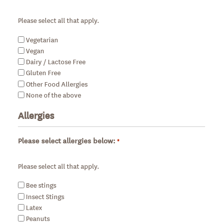
Required
Please select all that apply.
Vegetarian
Vegan
Dairy / Lactose Free
Gluten Free
Other Food Allergies
None of the above
Allergies
Please select allergies below:
*
Required
Please select all that apply.
Bee stings
Insect Stings
Latex
Peanuts