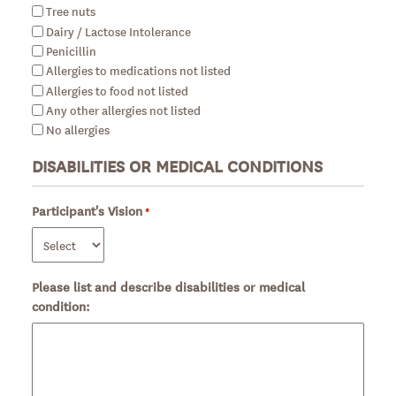
Tree nuts
Dairy / Lactose Intolerance
Penicillin
Allergies to medications not listed
Allergies to food not listed
Any other allergies not listed
No allergies
DISABILITIES OR MEDICAL CONDITIONS
Participant's Vision
Required
*
Please list and describe disabilities or medical
condition: