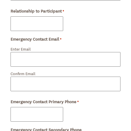
Relationship to Participant
Required
*
Emergency Contact Email
*
Required
Enter Email
Confirm Email
Emergency Contact Primary Phone
Required
*
Emergency Contact Secondary Phone