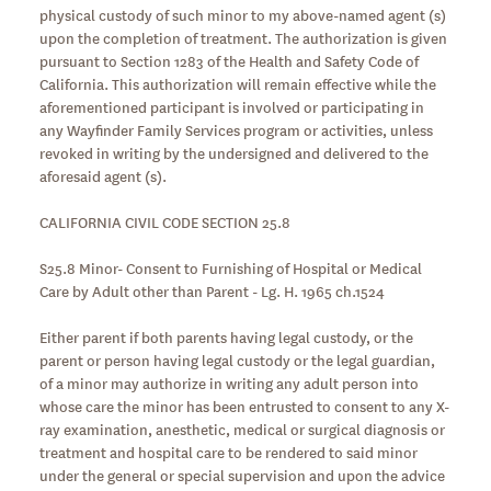
physical custody of such minor to my above-named agent (s)
upon the completion of treatment. The authorization is given
pursuant to Section 1283 of the Health and Safety Code of
California. This authorization will remain effective while the
aforementioned participant is involved or participating in
any Wayfinder Family Services program or activities, unless
revoked in writing by the undersigned and delivered to the
aforesaid agent (s).
CALIFORNIA CIVIL CODE SECTION 25.8
S25.8 Minor- Consent to Furnishing of Hospital or Medical
Care by Adult other than Parent - Lg. H. 1965 ch.1524
Either parent if both parents having legal custody, or the
parent or person having legal custody or the legal guardian,
of a minor may authorize in writing any adult person into
whose care the minor has been entrusted to consent to any X-
ray examination, anesthetic, medical or surgical diagnosis or
treatment and hospital care to be rendered to said minor
under the general or special supervision and upon the advice