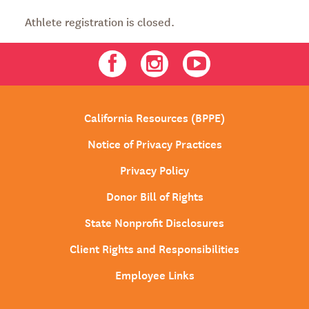
Athlete registration is closed.
Facebook
Instagram
Youtube
California Resources (BPPE)
Notice of Privacy Practices
Privacy Policy
Donor Bill of Rights
State Nonprofit Disclosures
Client Rights and Responsibilities
Employee Links