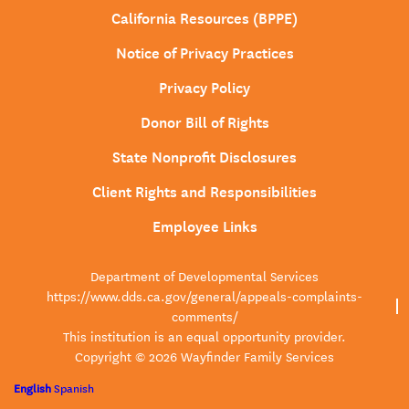
California Resources (BPPE)
Notice of Privacy Practices
Privacy Policy
Donor Bill of Rights
State Nonprofit Disclosures
Client Rights and Responsibilities
Employee Links
Department of Developmental Services
https://www.dds.ca.gov/general/appeals-complaints-
comments/
This institution is an equal opportunity provider.
Copyright © 2026 Wayfinder Family Services
English
Spanish