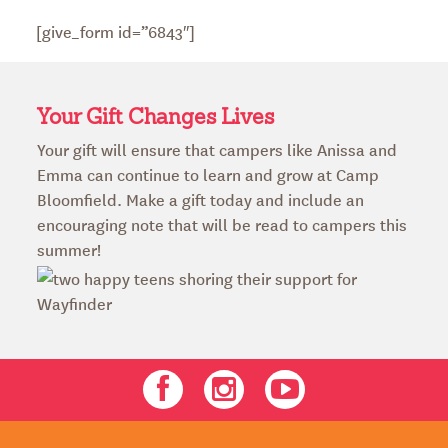
[give_form id=”6843″]
Your Gift Changes Lives
Your gift will ensure that campers like Anissa and
Emma can continue to learn and grow at Camp
Bloomfield. Make a gift today and include an
encouraging note that will be read to campers this
summer!
Facebook
Instagram
Youtube