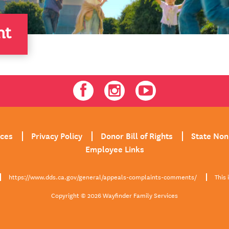
nt
Facebook
Instagram
Youtube
ices
Privacy Policy
Donor Bill of Rights
State Non
Employee Links
https://www.dds.ca.gov/general/appeals-complaints-comments/
This 
Copyright © 2026 Wayfinder Family Services