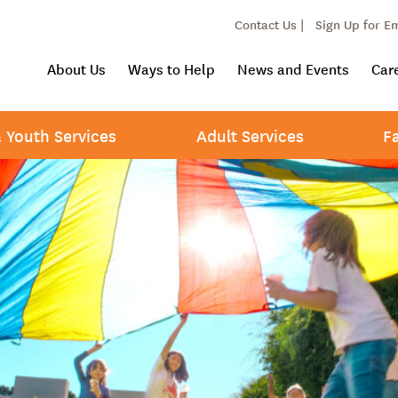
Contact Us |
Sign Up for E
About Us
Ways to Help
News and Events
Car
& Youth Services
Adult Services
F