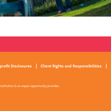
profit Disclosures
Client Rights and Responsibilities
institution is an equal opportunity provider.