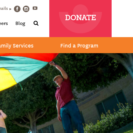
Youtube
mails
Facebook
Instagram
DONATE
Search
eers
Blog
amily Services
Find a Program