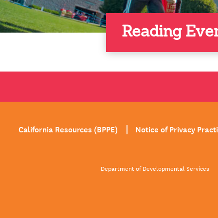
Reading Eve
California Resources (BPPE)
Notice of Privacy Pract
Department of Developmental Services