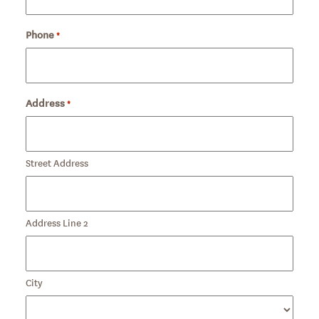
Phone
Required
*
Address
*
Required
Street Address
Address Line 2
City