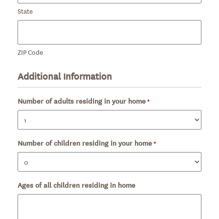
State
ZIP Code
Additional Information
Number of adults residing in your home
Required
*
Number of children residing in your home
Required
*
Ages of all children residing in home