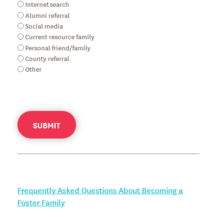
Internet search
Alumni referral
Social media
Current resource family
Personal friend/family
County referral
Other
SUBMIT
Frequently Asked Questions About Becoming a
Foster Family