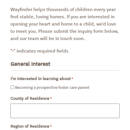
Wayfinder helps thousands of children every year
find stable, loving homes. If you are interested in
opening your heart and home to a child, we'd love
to meet you. Please submit the inquiry form below,
and our team will be in touch soon.
"
" indicates required fields
*
General Interest
I'm interested in learning about
*
Required
Becoming a prospective foster care parent
County of Residence
Required
*
Region of Residence
Required
*