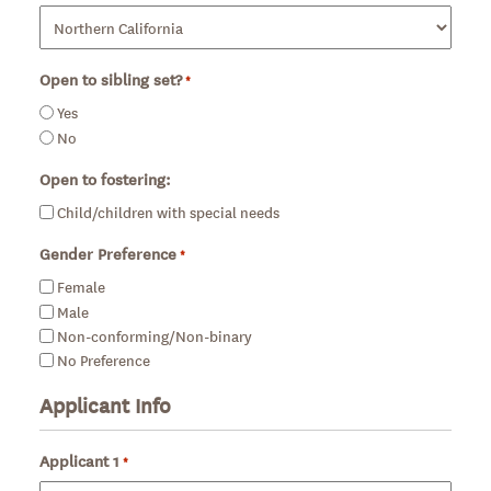
Open to sibling set?
*
Required
Yes
No
Open to fostering:
Child/children with special needs
Gender Preference
*
Required
Female
Male
Non-conforming/Non-binary
No Preference
Applicant Info
Applicant 1
*
Required