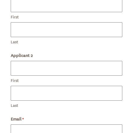
First
Last
Applicant 2
First
Last
Email
Required
*