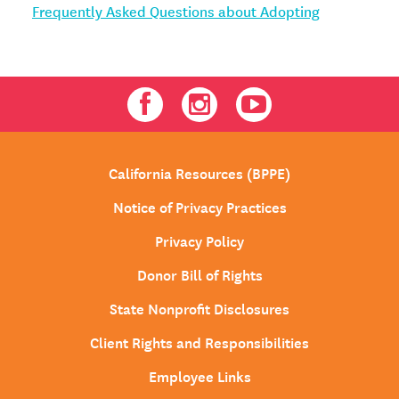
Frequently Asked Questions about Adopting
Facebook
Instagram
Youtube
California Resources (BPPE)
Notice of Privacy Practices
Privacy Policy
Donor Bill of Rights
State Nonprofit Disclosures
Client Rights and Responsibilities
Employee Links