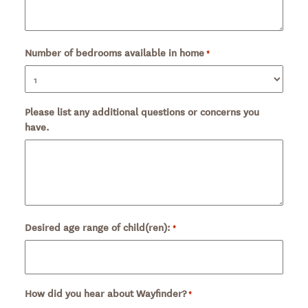
Number of bedrooms available in home
Required
*
Please list any additional questions or concerns you
have.
Desired age range of child(ren):
Required
*
How did you hear about Wayfinder?
*
Required