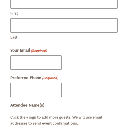
First
Last
Your Email
(Required)
Preferred Phone
(Required)
Attendee Name(s)
Click the + sign to add more guests. We will use email
addresses to send event confirmations.