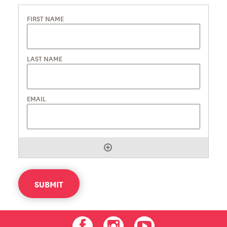
SUBMIT
Facebook
Instagram
Youtube