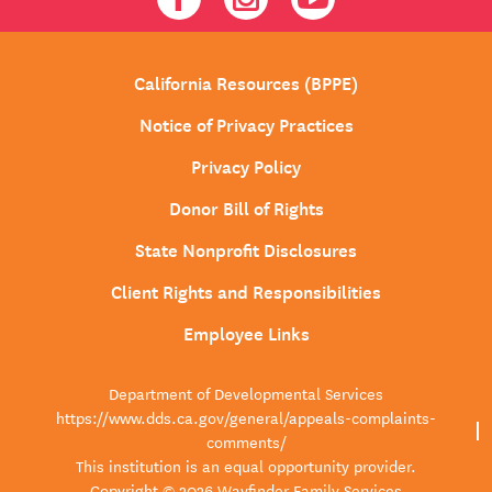
California Resources (BPPE)
Notice of Privacy Practices
Privacy Policy
Donor Bill of Rights
State Nonprofit Disclosures
Client Rights and Responsibilities
Employee Links
Department of Developmental Services
https://www.dds.ca.gov/general/appeals-complaints-
comments/
This institution is an equal opportunity provider.
Copyright © 2026 Wayfinder Family Services