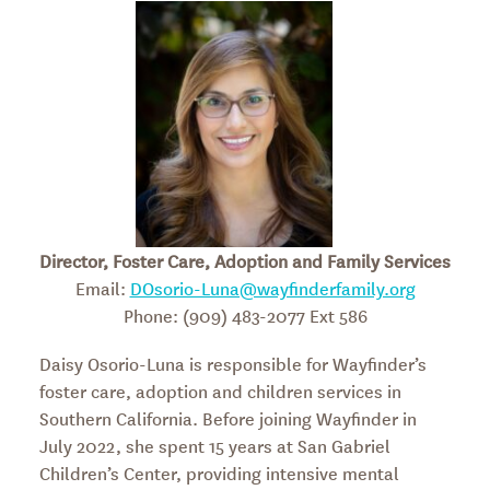
Director, Foster Care, Adoption and Family Services
Email:
DOsorio-Luna@wayfinderfamily.org
Phone: (909) 483-2077 Ext 586
Daisy Osorio-Luna is responsible for Wayfinder’s
foster care, adoption and children services in
Southern California. Before joining Wayfinder in
July 2022, she spent 15 years at San Gabriel
Children’s Center, providing intensive mental