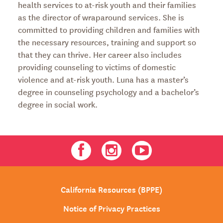
health services to at-risk youth and their families
as the director of wraparound services. She is
committed to providing children and families with
the necessary resources, training and support so
that they can thrive. Her career also includes
providing counseling to victims of domestic
violence and at-risk youth. Luna has a master’s
degree in counseling psychology and a bachelor’s
degree in social work.
Facebook
Instagram
Youtube
California Resources (BPPE)
Notice of Privacy Practices