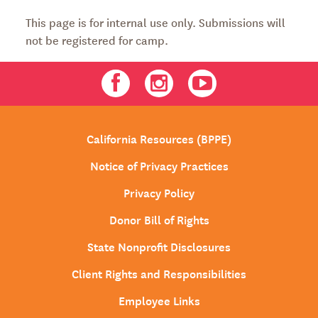
This page is for internal use only. Submissions will
not be registered for camp.
Facebook
Instagram
Youtube
California Resources (BPPE)
Notice of Privacy Practices
Privacy Policy
Donor Bill of Rights
State Nonprofit Disclosures
Client Rights and Responsibilities
Employee Links