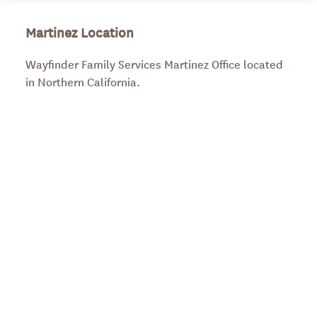
Martinez Location
Wayfinder Family Services Martinez Office located
in Northern California.