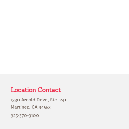
Location Contact
1330 Arnold Drive, Ste. 241
Martinez, CA 94553
925-370-3100