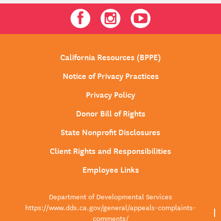
Facebook
Instagram
Youtube
California Resources (BPPE)
Notice of Privacy Practices
Privacy Policy
Donor Bill of Rights
State Nonprofit Disclosures
Client Rights and Responsibilities
Employee Links
Department of Developmental Services
https://www.dds.ca.gov/general/appeals-complaints-
comments/