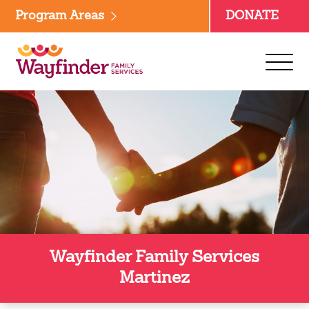
Skip
Program Areas
DONATE
to
content
Wayfinder Family Services
Martinez