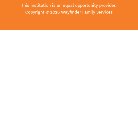
This institution is an equal opportunity provider.
Copyright © 2026 Wayfinder Family Services