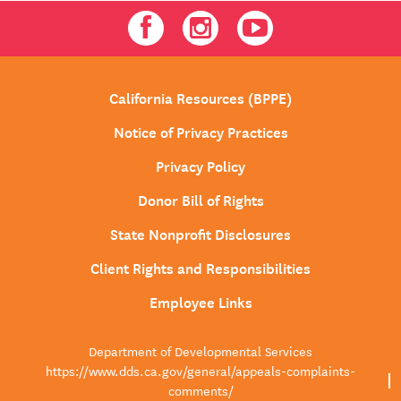
Facebook
Instagram
Youtube
California Resources (BPPE)
Notice of Privacy Practices
Privacy Policy
Donor Bill of Rights
State Nonprofit Disclosures
Client Rights and Responsibilities
Employee Links
Department of Developmental Services
https://www.dds.ca.gov/general/appeals-complaints-
comments/