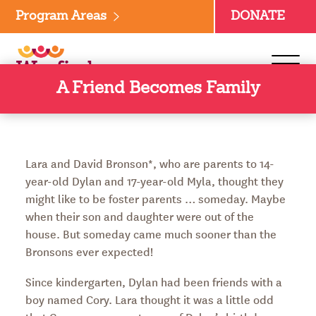
Skip
Program Areas
DONATE
to
content
A Friend Becomes Family
Lara and David Bronson*, who are parents to 14-
year-old Dylan and 17-year-old Myla, thought they
might like to be foster parents … someday. Maybe
when their son and daughter were out of the
house. But someday came much sooner than the
Bronsons ever expected!
Since kindergarten, Dylan had been friends with a
boy named Cory. Lara thought it was a little odd