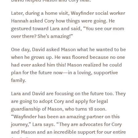
Later, during a home visit, Wayfinder social worker
Hannah asked Cory how things were going. He
gestured toward Lara and said, “You see our mom
over there? She’s amazing!”
One day, David asked Mason what he wanted to be
when he grows up. He was floored because no one
had ever asked him this! Mason realized he could
plan for the future now—in a loving, supportive
family.
Lara and David are focusing on the future too. They
are going to adopt Cory and apply for legal
guardianship of Mason, who turns 18 soon.
“Wayfinder has been an amazing partner on this
journey,” Lara says. “They are advocates for Cory
and Mason and an incredible support for our entire