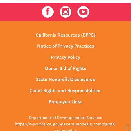
Facebook
Instagram
Youtube
California Resources (BPPE)
Notice of Privacy Practices
Privacy Policy
Donor Bill of Rights
State Nonprofit Disclosures
Client Rights and Responsibilities
Employee Links
Department of Developmental Services
https://www.dds.ca.gov/general/appeals-complaints-
comments/