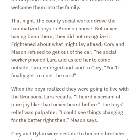
welcome them into the family.
That night, the county social worker drove the
traumatized boys to Bronson house. But never
having been there, they did not recognize it.
Frightened about what might lay ahead, Cory and
Mason refused to get out of the car. The social
worker phoned Lara and asked her to come
outside. Lara emerged and said to Cory, “You’ll
finally get to meet the cats!”
When the boys realized they were going to live with
the Bronsons, Lara recalls, “I heard a scream of
pure joy like I had never heard before.” The boys’
relief was palpable. “I could see things changing
for the better right then,” Mason says.
Cory and Dylan were ecstatic to become brothers.