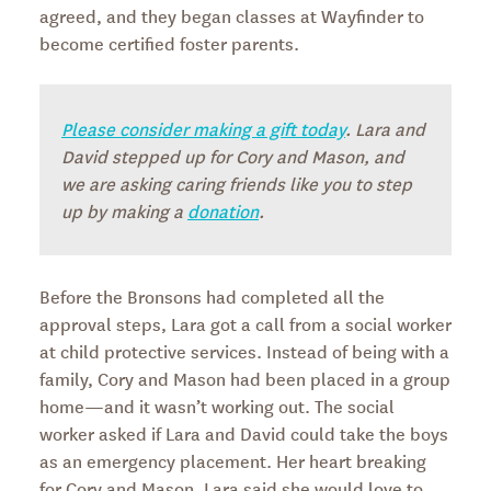
agreed, and they began classes at Wayfinder to
become certified foster parents.
Please consider making a gift today
. Lara and
David stepped up for Cory and Mason, and
we are asking caring friends like you to step
up by making a
donation
.
Before the Bronsons had completed all the
approval steps, Lara got a call from a social worker
at child protective services. Instead of being with a
family, Cory and Mason had been placed in a group
home—and it wasn’t working out. The social
worker asked if Lara and David could take the boys
as an emergency placement. Her heart breaking
for Cory and Mason, Lara said she would love to