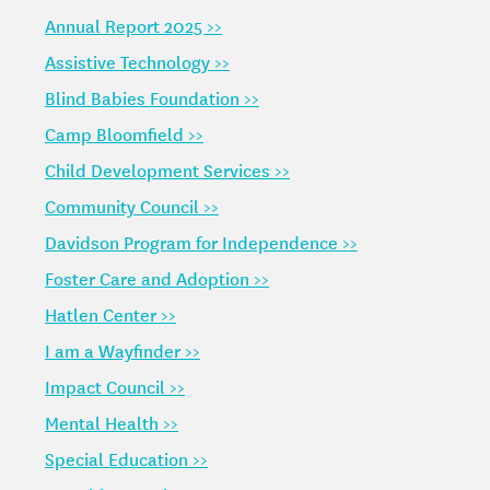
Annual Report 2025 >>
Assistive Technology >>
Blind Babies Foundation >>
Camp Bloomfield >>
Child Development Services >>
Community Council >>
Davidson Program for Independence >>
Foster Care and Adoption >>
Hatlen Center >>
I am a Wayfinder >>
Impact Council >>
Mental Health >>
Special Education >>