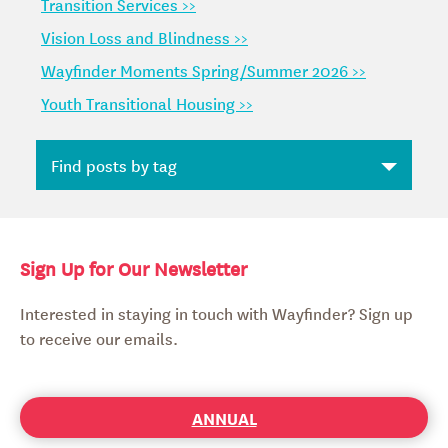
Transition Services >>
Vision Loss and Blindness >>
Wayfinder Moments Spring/Summer 2026 >>
Youth Transitional Housing >>
Sign Up for Our Newsletter
Interested in staying in touch with Wayfinder? Sign up
to receive our emails.
ANNUAL