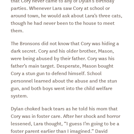
that Cory never came to any of Dylan’s birthday
parties. Whenever Lara saw Cory at school or
around town, he would ask about Lara’s three cats,
though he had never been to the house to meet
them.
The Bronsons did not know that Cory was hiding a
dark secret. Cory and his older brother, Mason,
were being abused by their father. Cory was his
father’s main target. Desperate, Mason bought
Cory a stun gun to defend himself. School
personnel learned about the abuse and the stun
gun, and both boys went into the child welfare
system.
Dylan choked back tears as he told his mom that
Cory was in foster care. After her shock and horror
lessened, Lara thought, “I guess I’m going to be a
foster parent earlier than I imagined.” David