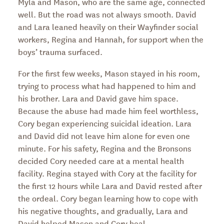
Myla and Mason, who are the same age, connected
well. But the road was not always smooth. David
and Lara leaned heavily on their Wayfinder social
workers, Regina and Hannah, for support when the
boys’ trauma surfaced.
For the first few weeks, Mason stayed in his room,
trying to process what had happened to him and
his brother. Lara and David gave him space.
Because the abuse had made him feel worthless,
Cory began experiencing suicidal ideation. Lara
and David did not leave him alone for even one
minute. For his safety, Regina and the Bronsons
decided Cory needed care at a mental health
facility. Regina stayed with Cory at the facility for
the first 12 hours while Lara and David rested after
the ordeal. Cory began learning how to cope with
his negative thoughts, and gradually, Lara and
David helped Mason and Cory heal.