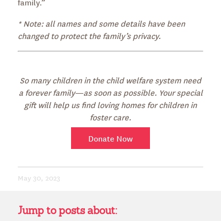
family.”
* Note: all names and some details have been
changed to protect the family’s privacy.
So many children in the child welfare system need
a forever family—as soon as possible. Your special
gift will help us find loving homes for children in
foster care.
Donate Now
May 30, 2023
Jump to posts about: