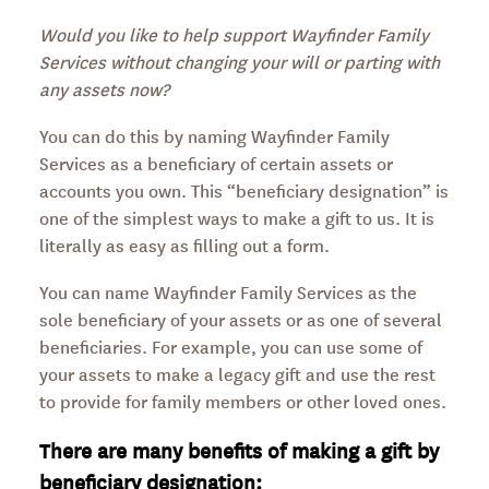
Would you like to help support Wayfinder Family
Services without changing your will or parting with
any assets now?
You can do this by naming Wayfinder Family
Services as a beneficiary of certain assets or
accounts you own. This “beneficiary designation” is
one of the simplest ways to make a gift to us. It is
literally as easy as filling out a form.
You can name Wayfinder Family Services as the
sole beneficiary of your assets or as one of several
beneficiaries. For example, you can use some of
your assets to make a legacy gift and use the rest
to provide for family members or other loved ones.
There are many benefits of making a gift by
beneficiary designation: