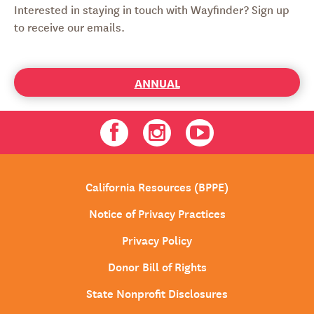
Interested in staying in touch with Wayfinder? Sign up
to receive our emails.
ANNUAL
Facebook
Instagram
Youtube
California Resources (BPPE)
Notice of Privacy Practices
Privacy Policy
Donor Bill of Rights
State Nonprofit Disclosures