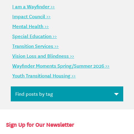
I am a Wayfinder >>
Impact Council >>
Mental Health >>
Special Education >>
Transition Services >>
Vision Loss and Blindness >>
Wayfinder Moments Spring/Summer 2026 >>
Youth Transitional Housing >>
Sign Up for Our Newsletter