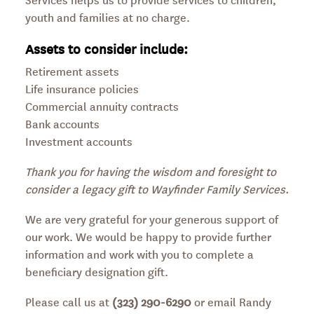
youth and families at no charge.
Assets to consider include:
Retirement assets
Life insurance policies
Commercial annuity contracts
Bank accounts
Investment accounts
Thank you for having the wisdom and foresight to
consider a legacy gift to Wayfinder Family Services.
We are very grateful for your generous support of
our work. We would be happy to provide further
information and work with you to complete a
beneficiary designation gift.
Please call us at
(323) 290-6290
or email Randy