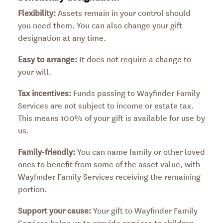
Flexibility:
Assets remain in your control should
you need them. You can also change your gift
designation at any time.
Easy to arrange:
It does not require a change to
your will.
Tax incentives:
Funds passing to Wayfinder Family
Services are not subject to income or estate tax.
This means 100% of your gift is available for use by
us.
Family-friendly:
You can name family or other loved
ones to benefit from some of the asset value, with
Wayfinder Family Services receiving the remaining
portion.
Support your cause:
Your gift to Wayfinder Family
Services helps us to provide services to children,