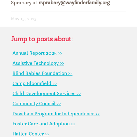
Sprabary at
rsprabary@wayfinderfamily.org
.
May 15, 2023
Jump to posts about:
Annual Report 2025 >>
Assistive Technology >>
Blind Babies Foundation >>
Camp Bloomfield >>
Child Development Services >>
Community Council >>
Davidson Program for Independence >>
Foster Care and Adoption >>
Hatlen Center >>