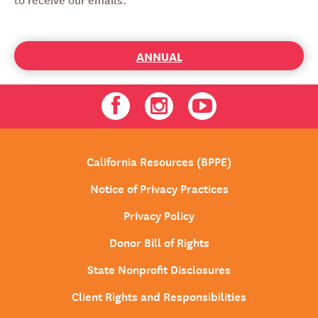
ANNUAL
Facebook
Instagram
Youtube
California Resources (BPPE)
Notice of Privacy Practices
Privacy Policy
Donor Bill of Rights
State Nonprofit Disclosures
Client Rights and Responsibilities