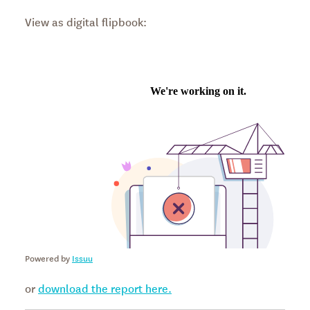
View as digital flipbook:
Powered by
Issuu
or
download the report here.