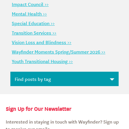
Impact Council >>
Mental Health >>
Special Education >>
Transition Services >>
Vision Loss and Blindness >>
Wayfinder Moments Spring/Summer 2026 >>
Youth Transitional Housing >>
Sign Up for Our Newsletter
Interested in staying in touch with Wayfinder? Sign up
to receive our emails.