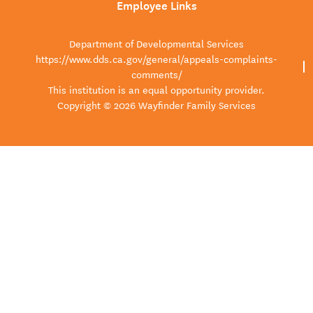
Employee Links
Department of Developmental Services
https://www.dds.ca.gov/general/appeals-complaints-
comments/
This institution is an equal opportunity provider.
Copyright © 2026 Wayfinder Family Services