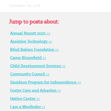
December 20, 2018
Jump to posts about:
Annual Report 2025 >>
Assistive Technology >>
Blind Babies Foundation >>
Camp Bloomfield >>
Child Development Services >>
Community Council >>
Davidson Program for Independence >>
Foster Care and Adoption >>
Hatlen Center >>
I am a Wayfinder >>