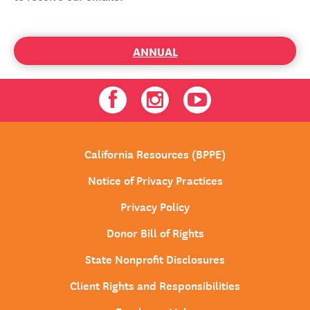
ANNUAL
Facebook
Instagram
Youtube
California Resources (BPPE)
Notice of Privacy Practices
Privacy Policy
Donor Bill of Rights
State Nonprofit Disclosures
Client Rights and Responsibilities