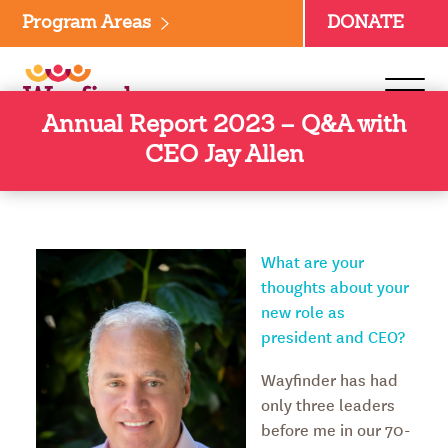
Skip
Program Areas
DONATE
to
content
Annual Report 2023 – Q&A with
CEO Jay Allen
What are your
thoughts about your
new role as
president and CEO?
Wayfinder has had
only three leaders
before me in our 70-