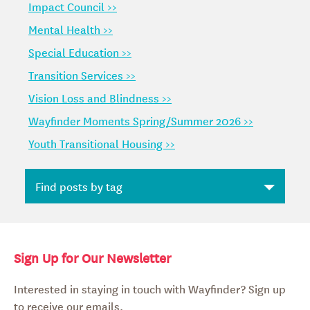
Impact Council >>
Mental Health >>
Special Education >>
Transition Services >>
Vision Loss and Blindness >>
Wayfinder Moments Spring/Summer 2026 >>
Youth Transitional Housing >>
Sign Up for Our Newsletter
Interested in staying in touch with Wayfinder? Sign up
to receive our emails.