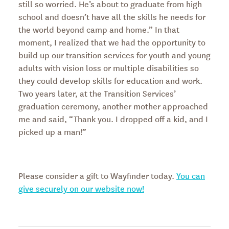
still so worried. He’s about to graduate from high
school and doesn’t have all the skills he needs for
the world beyond camp and home.” In that
moment, I realized that we had the opportunity to
build up our transition services for youth and young
adults with vision loss or multiple disabilities so
they could develop skills for education and work.
Two years later, at the Transition Services’
graduation ceremony, another mother approached
me and said, “Thank you. I dropped off a kid, and I
picked up a man!”
Please consider a gift to Wayfinder today.
You can
give securely on our website now!