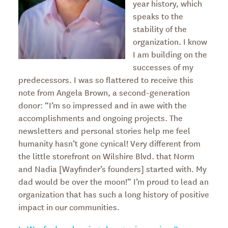
year history, which
speaks to the
stability of the
organization. I know
I am building on the
successes of my
predecessors. I was so flattered to receive this
note from Angela Brown, a second-generation
donor: “I’m so impressed and in awe with the
accomplishments and ongoing projects. The
newsletters and personal stories help me feel
humanity hasn’t gone cynical! Very different from
the little storefront on Wilshire Blvd. that Norm
and Nadia [Wayfinder’s founders] started with. My
dad would be over the moon!” I’m proud to lead an
organization that has such a long history of positive
impact in our communities.