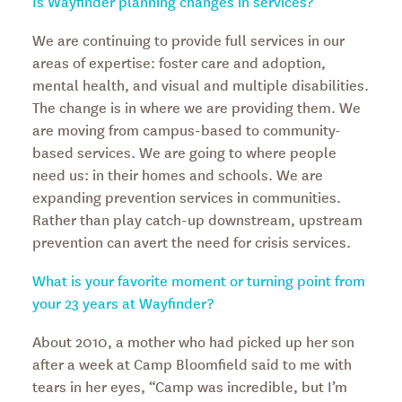
Is Wayfinder planning changes in services?
We are continuing to provide full services in our
areas of expertise: foster care and adoption,
mental health, and visual and multiple disabilities.
The change is in where we are providing them. We
are moving from campus-based to community-
based services. We are going to where people
need us: in their homes and schools. We are
expanding prevention services in communities.
Rather than play catch-up downstream, upstream
prevention can avert the need for crisis services.
What is your favorite moment or turning point from
your 23 years at Wayfinder?
About 2010, a mother who had picked up her son
after a week at Camp Bloomfield said to me with
tears in her eyes, “Camp was incredible, but I’m