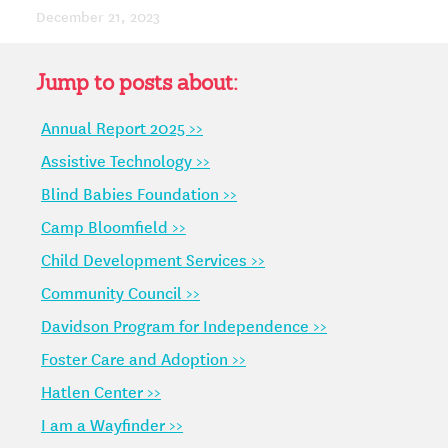
December 21, 2023
Jump to posts about:
Annual Report 2025 >>
Assistive Technology >>
Blind Babies Foundation >>
Camp Bloomfield >>
Child Development Services >>
Community Council >>
Davidson Program for Independence >>
Foster Care and Adoption >>
Hatlen Center >>
I am a Wayfinder >>