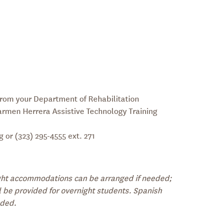
rom your Department of Rehabilitation
Carmen Herrera
Assistive Technology Training
or (323) 295-4555 ext. 271
ight accommodations can be arranged if needed;
l be provided for overnight students. Spanish
eded.