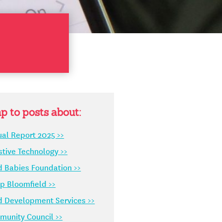
p to posts about:
al Report 2025 >>
stive Technology >>
d Babies Foundation >>
 Bloomfield >>
d Development Services >>
unity Council >>