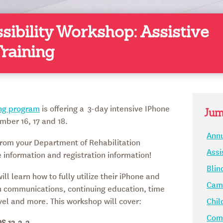
sibility Workshop: Assistive
raining
ing program
is offering a 3-day intensive IPhone
Jum
mber 16, 17 and 18.
Annu
rom your Department of Rehabilitation
Assi
information and registration information!
Blin
ll learn how to fully utilize their iPhone and
Camp
in communications, continuing education, time
el and more. This workshop will cover:
Chil
Comm
OS 13.2.2