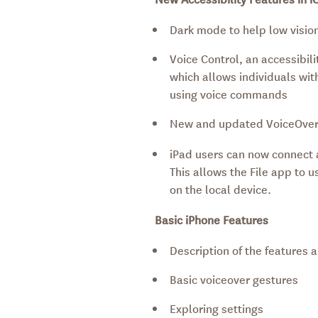
Dark mode to help low vision
Voice Control, an accessibil
which allows individuals with
using voice commands
New and updated VoiceOver
iPad users can now connect a
This allows the File app to
on the local device.
Basic iPhone Features
Description of the features 
Basic voiceover gestures
Exploring settings