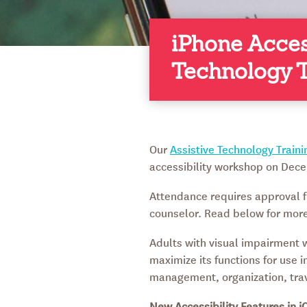
iPhone Acces
Technology T
Our
Assistive Technology Train
accessibility workshop on Dece
Attendance requires approval f
counselor. Read below for more 
Adults with visual impairment wi
maximize its functions for use 
management, organization, trav
New Accessibility Features in i