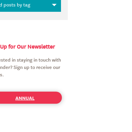
 Up for Our Newsletter
ested in staying in touch with
nder? Sign up to receive our
s.
ANNUAL