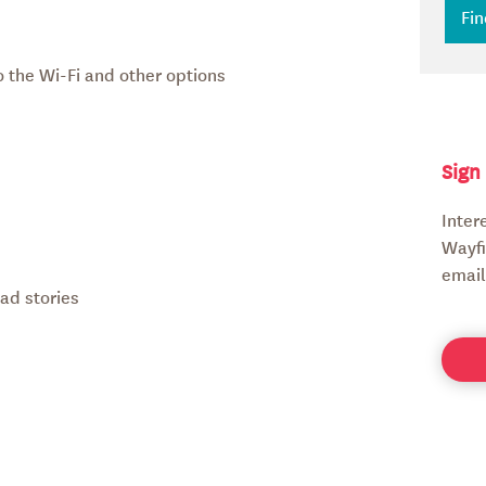
 the Wi-Fi and other options
Sign
Inter
Wayfi
email
ad stories