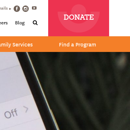
Youtube
mails
Facebook
Instagram
DONATE
Search
eers
Blog
amily Services
Find a Program