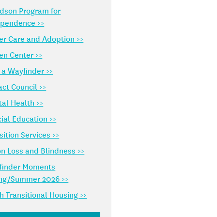
dson Program for
ependence >>
er Care and Adoption >>
en Center >>
 a Wayfinder >>
ct Council >>
al Health >>
ial Education >>
sition Services >>
on Loss and Blindness >>
finder Moments
ing/Summer 2026 >>
h Transitional Housing >>