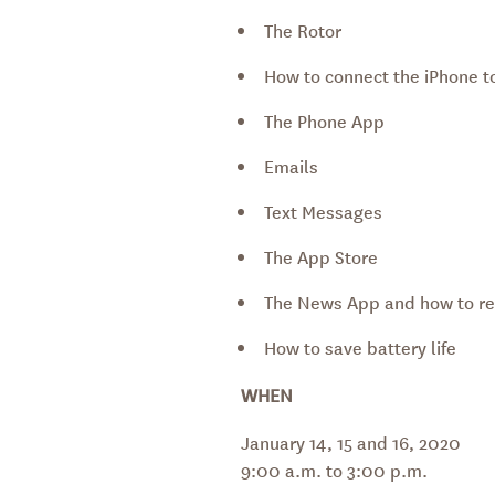
The Rotor
How to connect the iPhone to
The Phone App
Emails
Text Messages
The App Store
The News App and how to re
How to save battery life
WHEN
January 14, 15 and 16, 2020
9:00 a.m. to 3:00 p.m.