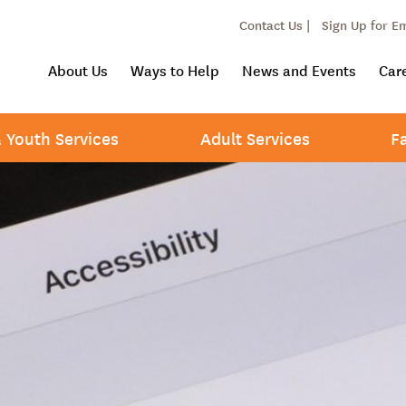
Contact Us |
Sign Up for E
About Us
Ways to Help
News and Events
Car
& Youth Services
Adult Services
F