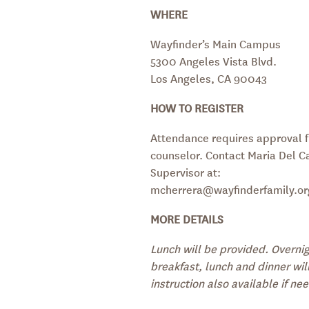
WHERE
Wayfinder’s Main Campus
5300 Angeles Vista Blvd.
Los Angeles, CA 90043
HOW TO REGISTER
Attendance requires approval f
counselor. Contact Maria Del 
Supervisor at:
mcherrera@wayfinderfamily.org 
MORE DETAILS
Lunch will be provided. Overn
breakfast, lunch and dinner wil
instruction also available if ne