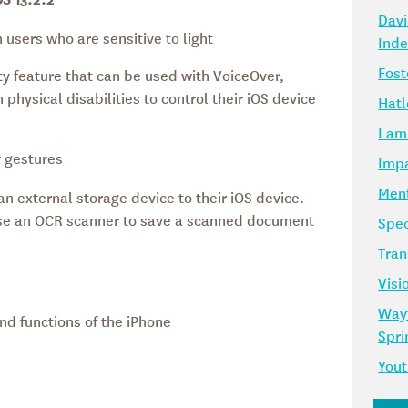
Davi
 users who are sensitive to light
Ind
Fost
ity feature that can be used with VoiceOver,
 physical disabilities to control their iOS device
Hatl
I am
 gestures
Impa
Ment
n external storage device to their iOS device.
 use an OCR scanner to save a scanned document
Spec
Tran
Visi
Way
and functions of the iPhone
Spr
Yout