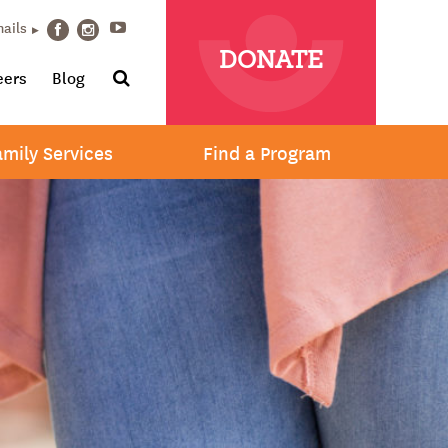
Youtube
mails
Facebook
Instagram
DONATE
Search
eers
Blog
amily Services
Find a Program