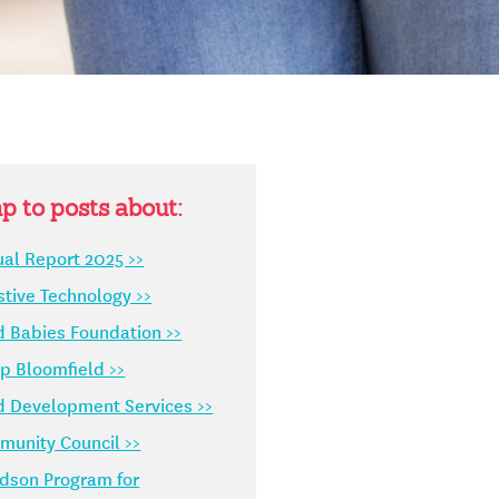
p to posts about:
al Report 2025 >>
stive Technology >>
d Babies Foundation >>
 Bloomfield >>
d Development Services >>
unity Council >>
dson Program for