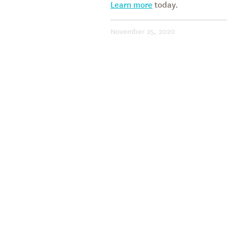
Learn more
today.
November 25, 2020