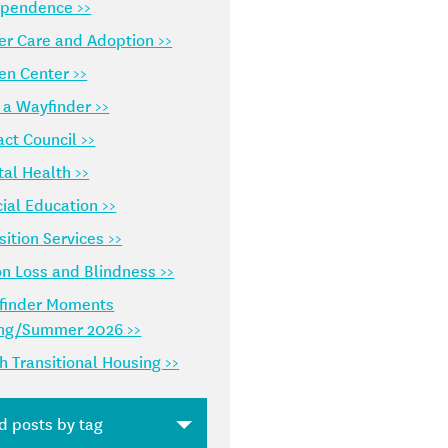
ependence >>
er Care and Adoption >>
en Center >>
 a Wayfinder >>
ct Council >>
al Health >>
ial Education >>
sition Services >>
on Loss and Blindness >>
finder Moments
ing/Summer 2026 >>
h Transitional Housing >>