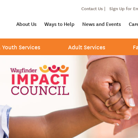
Contact Us |
Sign Up for E
About Us
Ways to Help
News and Events
Car
& Youth Services
Adult Services
F