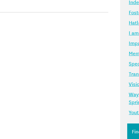
Ind
Fost
Hatl
I am
Impa
Ment
Spec
Tran
Visi
Way
Spr
Yout