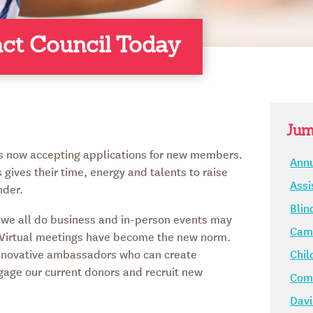
act Council Today
Jum
is now accepting applications for new members.
Annu
 gives their time, energy and talents to raise
Assi
nder.
Blin
we all do business and in-person events may
Camp
. Virtual meetings have become the new norm.
nnovative ambassadors who can create
Chil
gage our current donors and recruit new
Comm
Davi