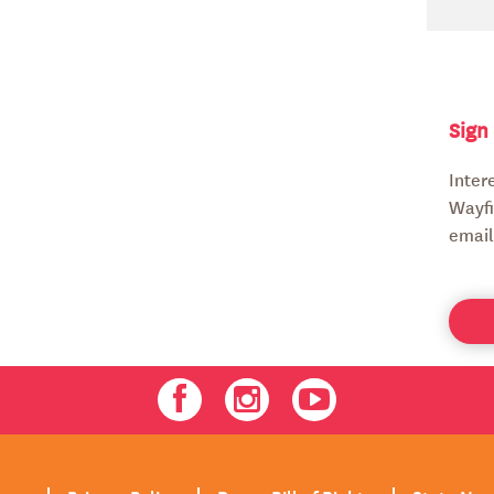
Sign
Inter
Wayfi
email
Facebook
Instagram
Youtube