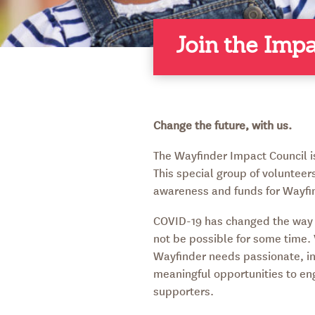
Join the Imp
Change the future, with us.
The Wayfinder Impact Council 
This special group of volunteers
awareness and funds for Wayfi
COVID-19 has changed the way 
not be possible for some time
Wayfinder needs passionate, i
meaningful opportunities to en
supporters.