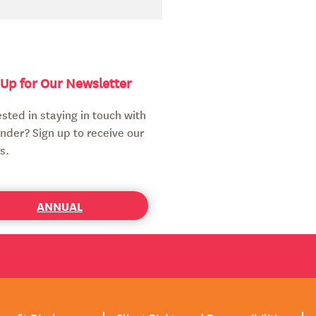
 Up for Our Newsletter
ested in staying in touch with
nder? Sign up to receive our
s.
ANNUAL