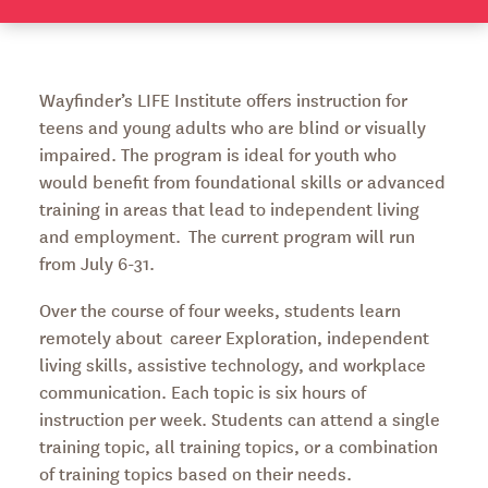
Wayfinder’s LIFE Institute offers instruction for
teens and young adults who are blind or visually
impaired. The program is ideal for youth who
would benefit from foundational skills or advanced
training in areas that lead to independent living
and employment. The current program will run
from July 6-31.
Over the course of four weeks, students learn
remotely about career Exploration, independent
living skills, assistive technology, and workplace
communication. Each topic is six hours of
instruction per week. Students can attend a single
training topic, all training topics, or a combination
of training topics based on their needs.