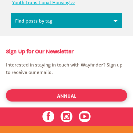
Youth Transitional Housing >>
Sign Up for Our Newsletter
Interested in staying in touch with Wayfinder? Sign up
to receive our emails.
ANNUAL
Facebook
Instagram
Youtube