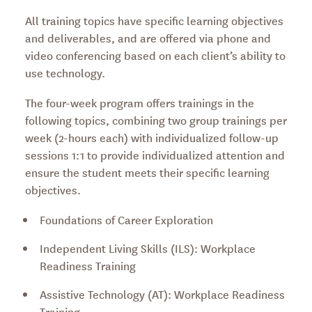
All training topics have specific learning objectives
and deliverables, and are offered via phone and
video conferencing based on each client’s ability to
use technology.
The four-week program offers trainings in the
following topics, combining two group trainings per
week (2-hours each) with individualized follow-up
sessions 1:1 to provide individualized attention and
ensure the student meets their specific learning
objectives.
Foundations of Career Exploration
Independent Living Skills (ILS): Workplace
Readiness Training
Assistive Technology (AT): Workplace Readiness
Training