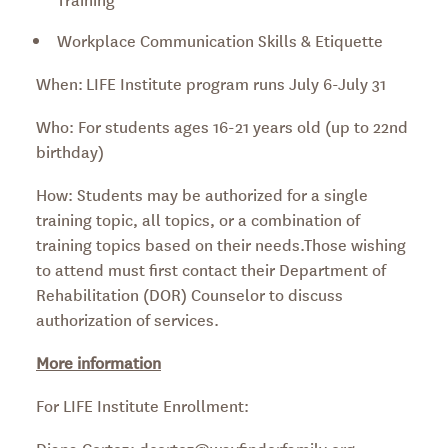
Workplace Communication Skills & Etiquette
When: LIFE Institute program runs July 6-July 31
Who: For students ages 16-21 years old (up to 22nd
birthday)
How: Students may be authorized for a single
training topic, all topics, or a combination of
training topics based on their needs.Those wishing
to attend must first contact their Department of
Rehabilitation (DOR) Counselor to discuss
authorization of services.
More information
For LIFE Institute Enrollment:
Diana Cortez: dcortez@wayfinderfamily.org