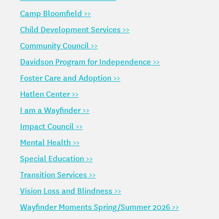
Camp Bloomfield >>
Child Development Services >>
Community Council >>
Davidson Program for Independence >>
Foster Care and Adoption >>
Hatlen Center >>
I am a Wayfinder >>
Impact Council >>
Mental Health >>
Special Education >>
Transition Services >>
Vision Loss and Blindness >>
Wayfinder Moments Spring/Summer 2026 >>