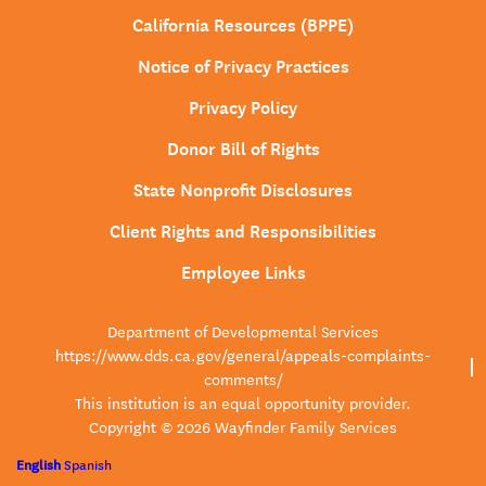
California Resources (BPPE)
Notice of Privacy Practices
Privacy Policy
Donor Bill of Rights
State Nonprofit Disclosures
Client Rights and Responsibilities
Employee Links
Department of Developmental Services
https://www.dds.ca.gov/general/appeals-complaints-
comments/
This institution is an equal opportunity provider.
Copyright © 2026 Wayfinder Family Services
English
Spanish