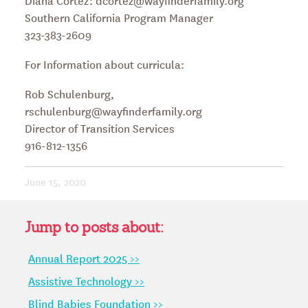
Southern California Program Manager
323-383-2609
For Information about curricula:
Rob Schulenburg,
rschulenburg@wayfinderfamily.org
Director of Transition Services
916-812-1356
June 15, 2020
Jump to posts about:
Annual Report 2025 >>
Assistive Technology >>
Blind Babies Foundation >>