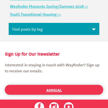
Wayfinder Moments Spring/Summer 2026 >>
Youth Transitional Housing >>
Sign Up for Our Newsletter
Interested in staying in touch with Wayfinder? Sign up
to receive our emails.
ANNUAL
Facebook
Instagram
Youtube