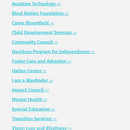
Assistive Technology >>
Blind Babies Foundation >>
Camp Bloomfield >>
Child Development Services >>
Community Council >>
Davidson Program for Independence >>
Foster Care and Adoption >>
Hatlen Center >>
I am a Wayfinder >>
Impact Council >>
Mental Health >>
Special Education >>
Transition Services >>
Vision Loss and Blindness >>