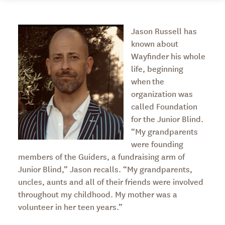
Jason Russell has
known about
Wayfinder his whole
life, beginning
when the
organization was
called Foundation
for the Junior Blind.
“My grandparents
were founding
members of the Guiders, a fundraising arm of
Junior Blind,” Jason recalls. “My grandparents,
uncles, aunts and all of their friends were involved
throughout my childhood. My mother was a
volunteer in her teen years.”