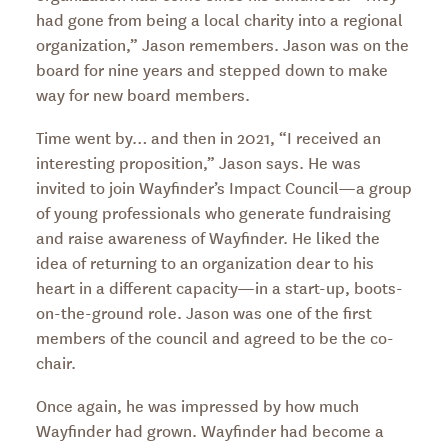
had gone from being a local charity into a regional
organization,” Jason remembers. Jason was on the
board for nine years and stepped down to make
way for new board members.
Time went by… and then in 2021, “I received an
interesting proposition,” Jason says. He was
invited to join Wayfinder’s Impact Council—a group
of young professionals who generate fundraising
and raise awareness of Wayfinder. He liked the
idea of returning to an organization dear to his
heart in a different capacity—in a start-up, boots-
on-the-ground role. Jason was one of the first
members of the council and agreed to be the co-
chair.
Once again, he was impressed by how much
Wayfinder had grown. Wayfinder had become a