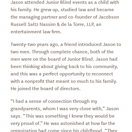
Jason attended Junior Blind events as a child with
his family. He grew up, studied law and became
the managing partner and co-founder of Jacobson
Russell Saltz Nassim & de la Torre, LLP, an
entertainment law firm.
Twenty-two years ago, a friend introduced Jason to
two men. Through complete chance, both of the
men were on the board of Junior Blind. Jason had
been thinking about giving back to his community,
and this was a perfect opportunity to reconnect
with a nonprofit that meant so much to his family.
He joined the board of directors.
“I had a sense of connection through my
grandparents, whom I was very close with,” Jason
says. “This was something I knew they would be
very proud of.” He was astonished at how far the
organization had come since his childhood. “They