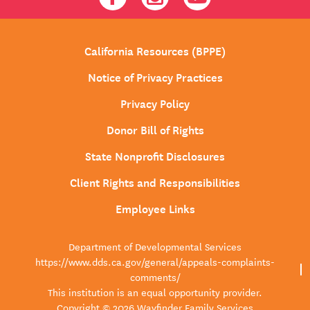
California Resources (BPPE)
Notice of Privacy Practices
Privacy Policy
Donor Bill of Rights
State Nonprofit Disclosures
Client Rights and Responsibilities
Employee Links
Department of Developmental Services
https://www.dds.ca.gov/general/appeals-complaints-
comments/
This institution is an equal opportunity provider.
Copyright © 2026 Wayfinder Family Services