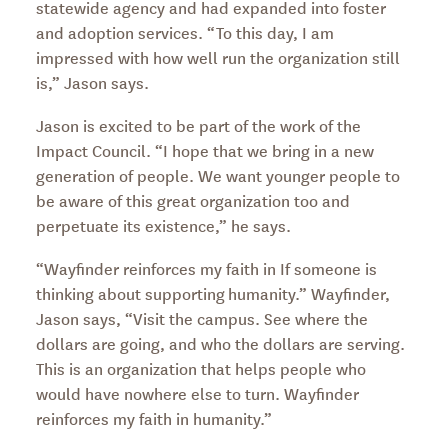
statewide agency and had expanded into foster
and adoption services. “To this day, I am
impressed with how well run the organization still
is,” Jason says.
Jason is excited to be part of the work of the
Impact Council. “I hope that we bring in a new
generation of people. We want younger people to
be aware of this great organization too and
perpetuate its existence,” he says.
“Wayfinder reinforces my faith in If someone is
thinking about supporting humanity.” Wayfinder,
Jason says, “Visit the campus. See where the
dollars are going, and who the dollars are serving.
This is an organization that helps people who
would have nowhere else to turn. Wayfinder
reinforces my faith in humanity.”