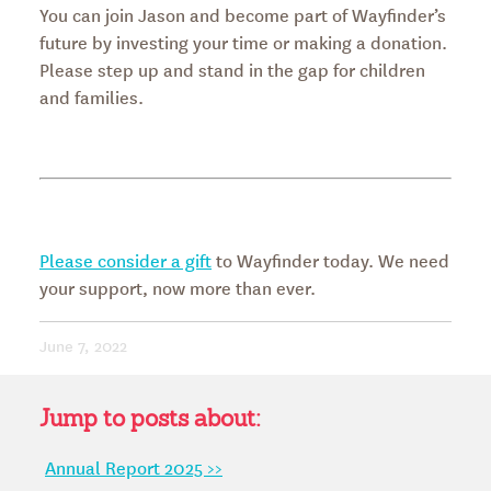
You can join Jason and become part of Wayfinder’s
future by investing your time or making a donation.
Please step up and stand in the gap for children
and families.
Please consider a gift
to Wayfinder today. We need
your support, now more than ever.
June 7, 2022
Jump to posts about:
Annual Report 2025 >>