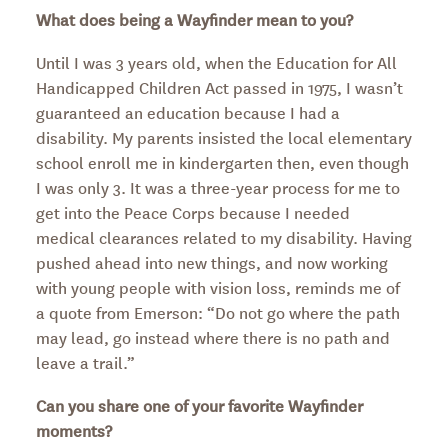
What does being a Wayfinder mean to you?
Until I was 3 years old, when the Education for All
Handicapped Children Act passed in 1975, I wasn’t
guaranteed an education because I had a
disability. My parents insisted the local elementary
school enroll me in kindergarten then, even though
I was only 3. It was a three-year process for me to
get into the Peace Corps because I needed
medical clearances related to my disability. Having
pushed ahead into new things, and now working
with young people with vision loss, reminds me of
a quote from Emerson: “Do not go where the path
may lead, go instead where there is no path and
leave a trail.”
Can you share one of your favorite Wayfinder
moments?