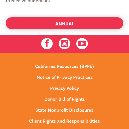
to receive our emails.
ANNUAL
Facebook
Instagram
Youtube
California Resources (BPPE)
Notice of Privacy Practices
Privacy Policy
Donor Bill of Rights
State Nonprofit Disclosures
Client Rights and Responsibilities