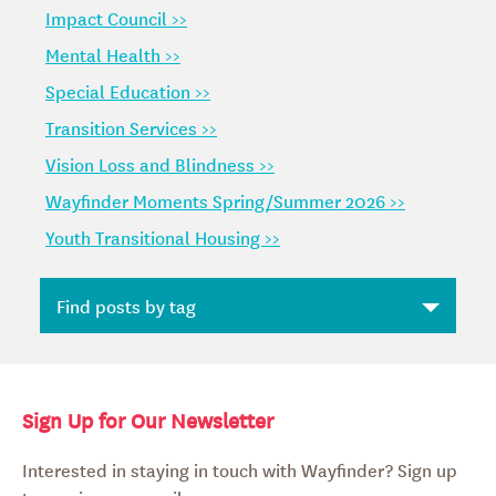
Impact Council >>
Mental Health >>
Special Education >>
Transition Services >>
Vision Loss and Blindness >>
Wayfinder Moments Spring/Summer 2026 >>
Youth Transitional Housing >>
Sign Up for Our Newsletter
Interested in staying in touch with Wayfinder? Sign up