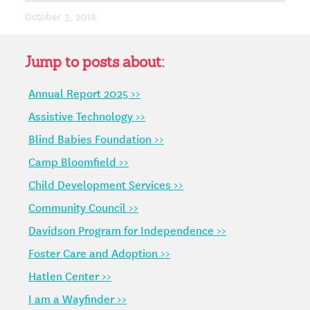
October 3, 2018
Jump to posts about:
Annual Report 2025 >>
Assistive Technology >>
Blind Babies Foundation >>
Camp Bloomfield >>
Child Development Services >>
Community Council >>
Davidson Program for Independence >>
Foster Care and Adoption >>
Hatlen Center >>
I am a Wayfinder >>