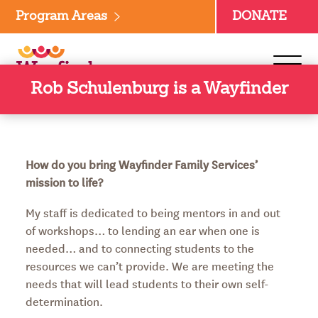
Skip
Program Areas
DONATE
to
content
Rob Schulenburg is a Wayfinder
How do you bring Wayfinder Family Services’
mission to life?
My staff is dedicated to being mentors in and out
of workshops… to lending an ear when one is
needed… and to connecting students to the
resources we can’t provide. We are meeting the
needs that will lead students to their own self-
determination.