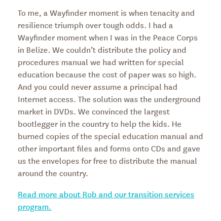
To me, a Wayfinder moment is when tenacity and
resilience triumph over tough odds. I had a
Wayfinder moment when I was in the Peace Corps
in Belize. We couldn’t distribute the policy and
procedures manual we had written for special
education because the cost of paper was so high.
And you could never assume a principal had
Internet access. The solution was the underground
market in DVDs. We convinced the largest
bootlegger in the country to help the kids. He
burned copies of the special education manual and
other important files and forms onto CDs and gave
us the envelopes for free to distribute the manual
around the country.
Read more about Rob and our transition services
program.