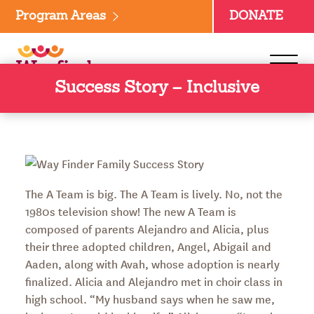
Skip
Program Areas
DONATE
to
content
Success Story – Inclusive
The A Team is big. The A Team is lively. No, not the
1980s television show! The new A Team is
composed of parents Alejandro and Alicia, plus
their three adopted children, Angel, Abigail and
Aaden, along with Avah, whose adoption is nearly
finalized. Alicia and Alejandro met in choir class in
high school. “My husband says when he saw me,