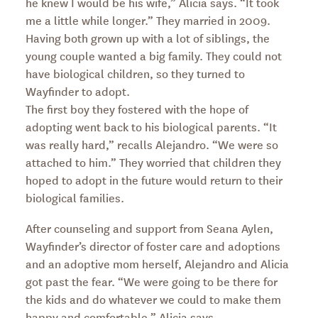
he knew I would be his wife,” Alicia says. “It took
me a little while longer.” They married in 2009.
Having both grown up with a lot of siblings, the
young couple wanted a big family. They could not
have biological children, so they turned to
Wayfinder to adopt.
The first boy they fostered with the hope of
adopting went back to his biological parents. “It
was really hard,” recalls Alejandro. “We were so
attached to him.” They worried that children they
hoped to adopt in the future would return to their
biological families.
After counseling and support from Seana Aylen,
Wayfinder’s director of foster care and adoptions
and an adoptive mom herself, Alejandro and Alicia
got past the fear. “We were going to be there for
the kids and do whatever we could to make them
happy and comfortable,” Alicia says.