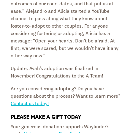
outcomes of our court dates, and that put us at
ease.” Alejandro and Alicia started a YouTube
channel to pass along what they know about
foster-to-adopt to other couples. For anyone
considering fostering or adopting, Alicia has a
message: “Open your hearts. Don’t be afraid. At
first, we were scared, but we wouldn’t have it any
other way now.”
Update: Avah’s adoption was finalized in
November! Congratulations to the A-Team!
Are you considering adopting? Do you have
questions about the process? Want to learn more?
Contact us today!
PLEASE MAKE A GIFT TODAY
Your generous donation supports Wayfinder’s