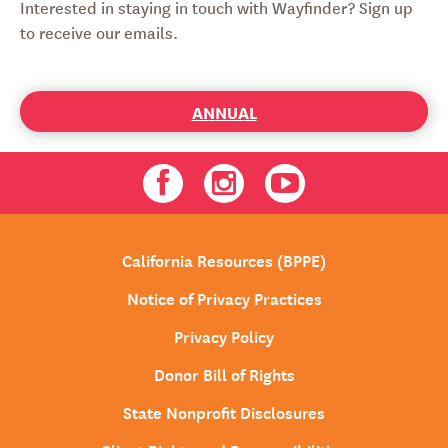
Interested in staying in touch with Wayfinder? Sign up
to receive our emails.
ANNUAL
Facebook
Instagram
Youtube
California Resources (BPPE)
Notice of Privacy Practices
Privacy Policy
Donor Bill of Rights
State Nonprofit Disclosures