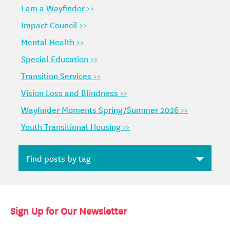
I am a Wayfinder >>
Impact Council >>
Mental Health >>
Special Education >>
Transition Services >>
Vision Loss and Blindness >>
Wayfinder Moments Spring/Summer 2026 >>
Youth Transitional Housing >>
Sign Up for Our Newsletter