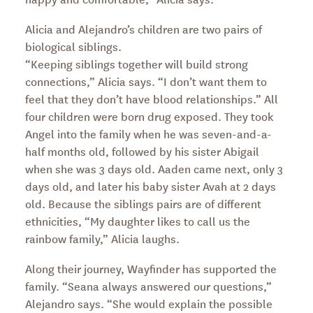
Alicia and Alejandro’s children are two pairs of
biological siblings.
“Keeping siblings together will build strong
connections,” Alicia says. “I don’t want them to
feel that they don’t have blood relationships.” All
four children were born drug exposed. They took
Angel into the family when he was seven-and-a-
half months old, followed by his sister Abigail
when she was 3 days old. Aaden came next, only 3
days old, and later his baby sister Avah at 2 days
old. Because the siblings pairs are of different
ethnicities, “My daughter likes to call us the
rainbow family,” Alicia laughs.
Along their journey, Wayfinder has supported the
family. “Seana always answered our questions,”
Alejandro says. “She would explain the possible