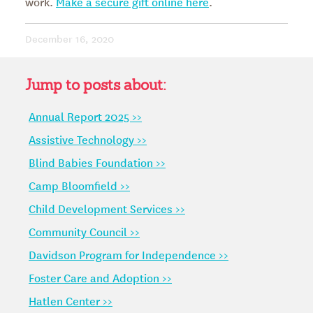
work.
Make a secure gift online here
.
December 16, 2020
Jump to posts about:
Annual Report 2025 >>
Assistive Technology >>
Blind Babies Foundation >>
Camp Bloomfield >>
Child Development Services >>
Community Council >>
Davidson Program for Independence >>
Foster Care and Adoption >>
Hatlen Center >>