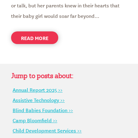
or talk, but her parents knew in their hearts that
their baby girl would soar far beyond…
ABOUT
READ MORE
PALOMA
FINDS
HER
CONFIDENCE
AT
Jump to posts about:
CAMP
Annual Report 2025 >>
BLOOMFIELD
Assistive Technology >>
Blind Babies Foundation >>
Camp Bloomfield >>
Child Development Services >>