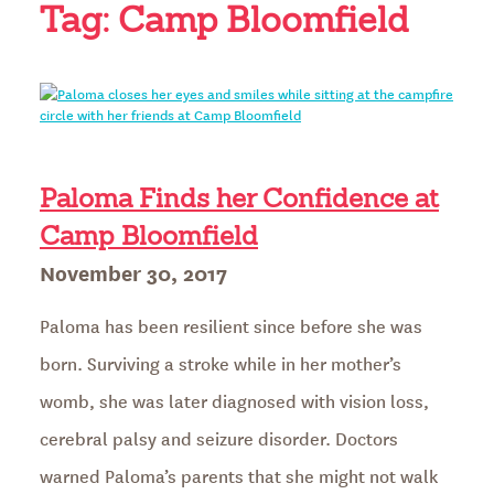
Tag:
Camp Bloomfield
Paloma Finds her Confidence at
Camp Bloomfield
Posted
November 30, 2017
on
Paloma has been resilient since before she was
born. Surviving a stroke while in her mother’s
womb, she was later diagnosed with vision loss,
cerebral palsy and seizure disorder. Doctors
warned Paloma’s parents that she might not walk