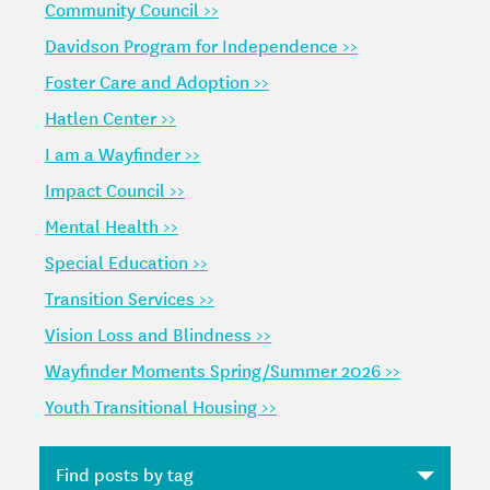
Community Council >>
Davidson Program for Independence >>
Foster Care and Adoption >>
Hatlen Center >>
I am a Wayfinder >>
Impact Council >>
Mental Health >>
Special Education >>
Transition Services >>
Vision Loss and Blindness >>
Wayfinder Moments Spring/Summer 2026 >>
Youth Transitional Housing >>