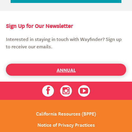
Sign Up for Our Newsletter
Interested in staying in touch with Wayfinder? Sign up
to receive our emails.
ANNUAL
Facebook
Instagram
Youtube
California Resources (BPPE)
Notice of Privacy Practices