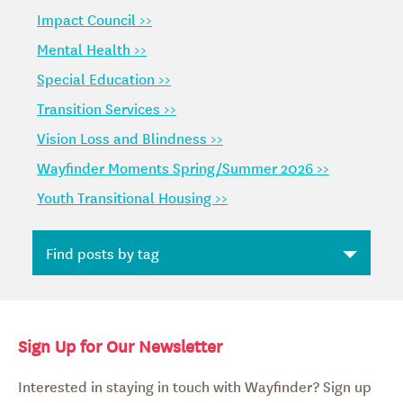
Impact Council >>
Mental Health >>
Special Education >>
Transition Services >>
Vision Loss and Blindness >>
Wayfinder Moments Spring/Summer 2026 >>
Youth Transitional Housing >>
Sign Up for Our Newsletter
Interested in staying in touch with Wayfinder? Sign up