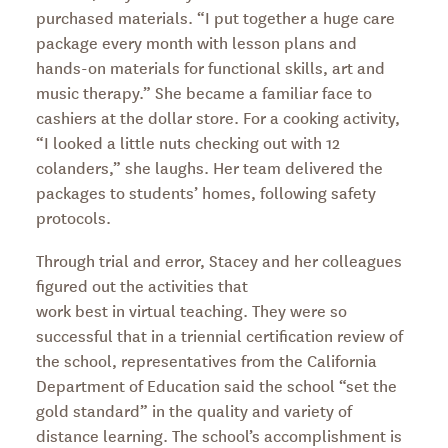
purchased materials. “I put together a huge care
package every month with lesson plans and
hands-on materials for functional skills, art and
music therapy.” She became a familiar face to
cashiers at the dollar store. For a cooking activity,
“I looked a little nuts checking out with 12
colanders,” she laughs. Her team delivered the
packages to students’ homes, following safety
protocols.
Through trial and error, Stacey and her colleagues
figured out the activities that
work best in virtual teaching. They were so
successful that in a triennial certification review of
the school, representatives from the California
Department of Education said the school “set the
gold standard” in the quality and variety of
distance learning. The school’s accomplishment is