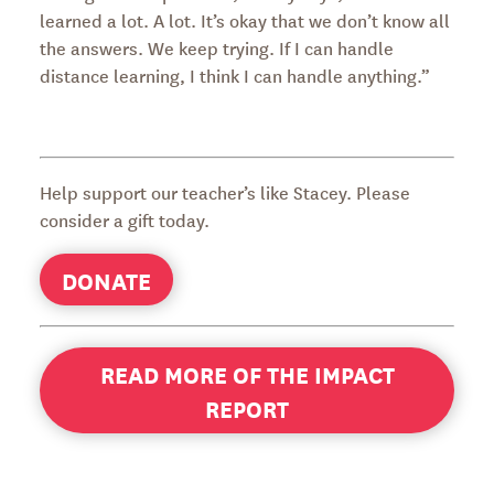
learned a lot. A lot. It’s okay that we don’t know all
the answers. We keep trying. If I can handle
distance learning, I think I can handle anything.”
Help support our teacher’s like Stacey. Please
consider a gift today.
DONATE
READ MORE OF THE IMPACT
REPORT