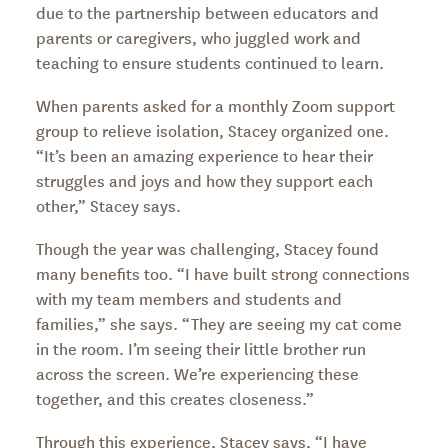
due to the partnership between educators and
parents or caregivers, who juggled work and
teaching to ensure students continued to learn.
When parents asked for a monthly Zoom support
group to relieve isolation, Stacey organized one.
“It’s been an amazing experience to hear their
struggles and joys and how they support each
other,” Stacey says.
Though the year was challenging, Stacey found
many benefits too. “I have built strong connections
with my team members and students and
families,” she says. “They are seeing my cat come
in the room. I’m seeing their little brother run
across the screen. We’re experiencing these
together, and this creates closeness.”
Through this experience, Stacey says, “I have