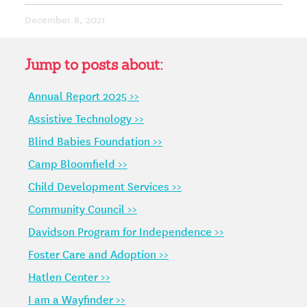
December 8, 2021
Jump to posts about:
Annual Report 2025 >>
Assistive Technology >>
Blind Babies Foundation >>
Camp Bloomfield >>
Child Development Services >>
Community Council >>
Davidson Program for Independence >>
Foster Care and Adoption >>
Hatlen Center >>
I am a Wayfinder >>