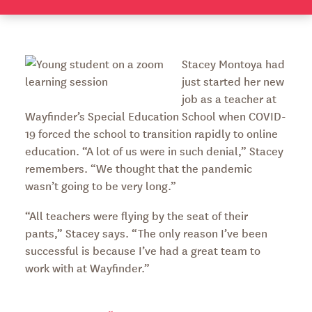
Stacey Montoya had
just started her new
job as a teacher at
Wayfinder’s Special Education School when COVID-
19 forced the school to transition rapidly to online
education. “A lot of us were in such denial,” Stacey
remembers. “We thought that the pandemic
wasn’t going to be very long.”
“All teachers were flying by the seat of their
pants,” Stacey says. “The only reason I’ve been
successful is because I’ve had a great team to
work with at Wayfinder.”