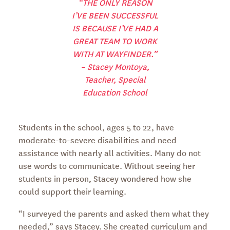
“THE ONLY REASON
I’VE BEEN SUCCESSFUL
IS BECAUSE I’VE HAD A
GREAT TEAM TO WORK
WITH AT WAYFINDER.”
– Stacey Montoya,
Teacher, Special
Education School
Students in the school, ages 5 to 22, have
moderate-to-severe disabilities and need
assistance with nearly all activities. Many do not
use words to communicate. Without seeing her
students in person, Stacey wondered how she
could support their learning.
“I surveyed the parents and asked them what they
needed,” says Stacey. She created curriculum and