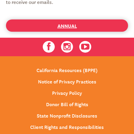
to receive our emails.
ANNUAL
Facebook
Instagram
Youtube
California Resources (BPPE)
Notice of Privacy Practices
Privacy Policy
Donor Bill of Rights
State Nonprofit Disclosures
Client Rights and Responsibilities