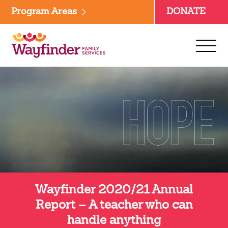
Skip
Program Areas
DONATE
to
content
Wayfinder 2020/21 Annual
Report – A teacher who can
handle anything