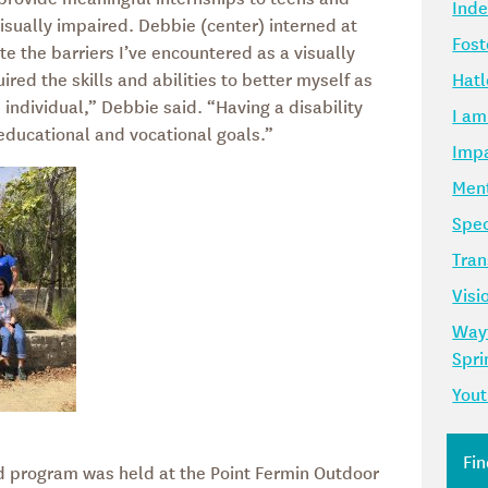
Ind
isually impaired. Debbie (center) interned at
Fost
e the barriers I’ve encountered as a visually
ired the skills and abilities to better myself as
Hatl
individual,” Debbie said. “Having a disability
I am
 educational and vocational goals.”
Impa
Ment
Spec
Tran
Visi
Way
Spr
Yout
 program was held at the Point Fermin Outdoor