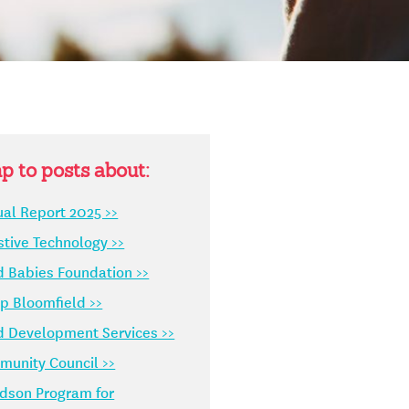
p to posts about:
al Report 2025 >>
stive Technology >>
d Babies Foundation >>
 Bloomfield >>
d Development Services >>
unity Council >>
dson Program for