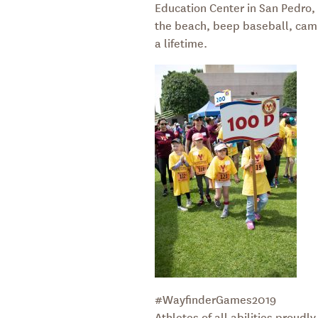
Education Center in San Pedro, C
the beach, beep baseball, campf
a lifetime.
#WayfinderGames2019
Athletes of all abilities proud