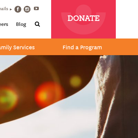
Youtube
mails
Facebook
Instagram
DONATE
Search
eers
Blog
amily Services
Find a Program