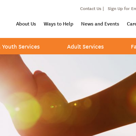
Contact Us |
Sign Up for E
About Us
Ways to Help
News and Events
Car
& Youth Services
Adult Services
F