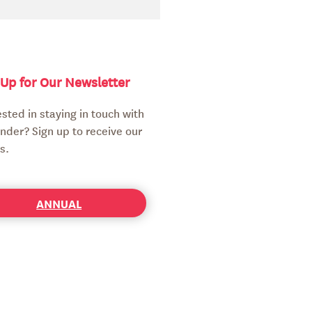
 Up for Our Newsletter
ested in staying in touch with
nder? Sign up to receive our
s.
ANNUAL