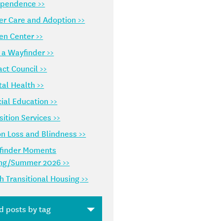
ependence >>
er Care and Adoption >>
en Center >>
 a Wayfinder >>
ct Council >>
al Health >>
ial Education >>
sition Services >>
on Loss and Blindness >>
finder Moments
ing/Summer 2026 >>
h Transitional Housing >>