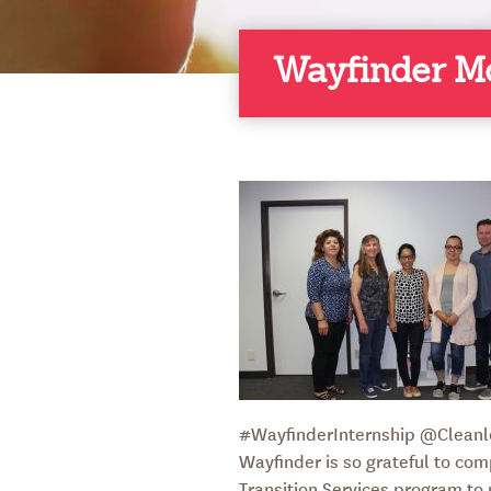
Wayfinder M
#WayfinderInternship @Cleanl
Wayfinder is so grateful to com
Transition Services program to