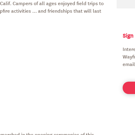
alif. Campers of all ages enjoyed field trips to
ire activities … and friendships that will last
Sign
Inter
Wayfi
email
ly marched in the opening ceremonies of this