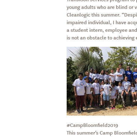
young adults who are blind or v
Cleanlogic this summer. “Despit
impaired individual, I have acqu
a student intern, employee and 
is not an obstacle to achieving
#CampBloomfield2019
This summer’s Camp Bloomfield