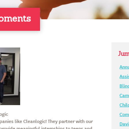
oments
Jum
Annu
Assi
Blin
Camp
Chil
ogic
Comm
panies like Cleanlogic! They partner with our
Davi
 provide meaningful internships to teens and