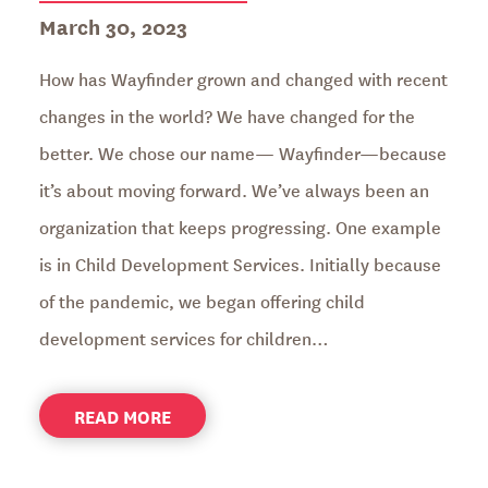
Posted
March 30, 2023
on
How has Wayfinder grown and changed with recent
changes in the world? We have changed for the
better. We chose our name— Wayfinder—because
it’s about moving forward. We’ve always been an
organization that keeps progressing. One example
is in Child Development Services. Initially because
of the pandemic, we began offering child
development services for children…
ABOUT
READ MORE
ANNUAL
REPORT