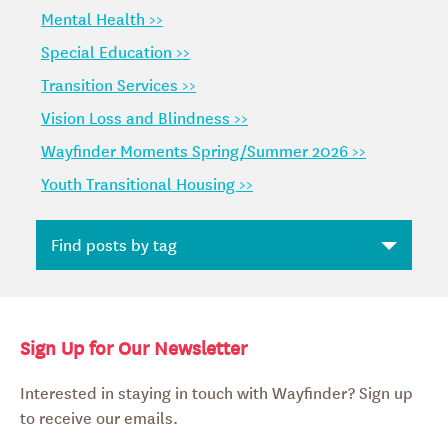
Mental Health >>
Special Education >>
Transition Services >>
Vision Loss and Blindness >>
Wayfinder Moments Spring/Summer 2026 >>
Youth Transitional Housing >>
Sign Up for Our Newsletter
Interested in staying in touch with Wayfinder? Sign up
to receive our emails.