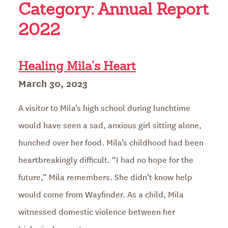
Category:
Annual Report
2022
Healing Mila’s Heart
Posted
March 30, 2023
on
A visitor to Mila’s high school during lunchtime
would have seen a sad, anxious girl sitting alone,
hunched over her food. Mila’s childhood had been
heartbreakingly difficult. “I had no hope for the
future,” Mila remembers. She didn’t know help
would come from Wayfinder. As a child, Mila
witnessed domestic violence between her