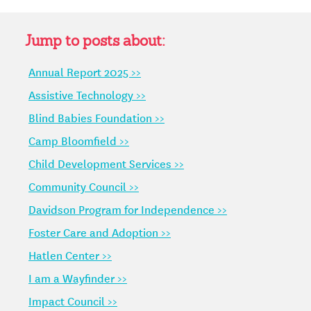
2022
–
Q&A
Jump to posts about:
WITH
Annual Report 2025 >>
CEO
MIKI
Assistive Technology >>
JORDAN
Blind Babies Foundation >>
Camp Bloomfield >>
Child Development Services >>
Community Council >>
Davidson Program for Independence >>
Foster Care and Adoption >>
Hatlen Center >>
I am a Wayfinder >>
Impact Council >>