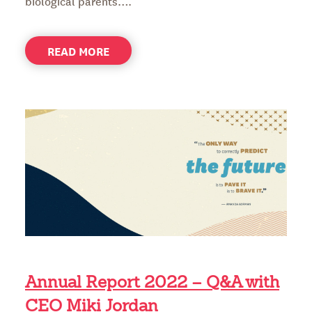
biological parents….
ABOUT
READ MORE
HEALING
MILA’S
HEART
Annual Report 2022 – Q&A with
CEO Miki Jordan