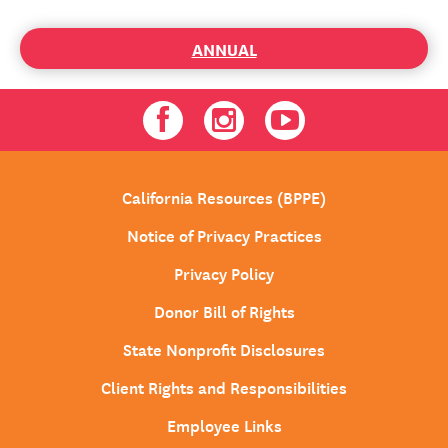
ANNUAL
Facebook
Instagram
Youtube
California Resources (BPPE)
Notice of Privacy Practices
Privacy Policy
Donor Bill of Rights
State Nonprofit Disclosures
Client Rights and Responsibilities
Employee Links