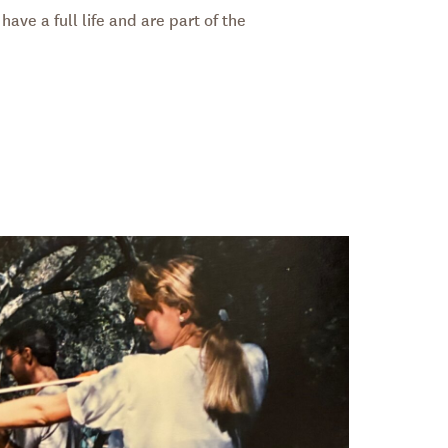
have a full life and are part of the