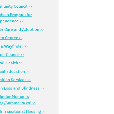
unity Council >>
dson Program for
ependence >>
er Care and Adoption >>
en Center >>
 a Wayfinder >>
ct Council >>
al Health >>
ial Education >>
sition Services >>
on Loss and Blindness >>
finder Moments
ing/Summer 2026 >>
h Transitional Housing >>