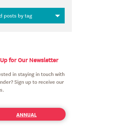
 Up for Our Newsletter
ested in staying in touch with
nder? Sign up to receive our
s.
ANNUAL