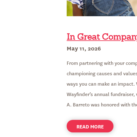
In Great Company
Posted
May 11, 2026
on
From partnering with your comp
championing causes and values 
ways you can make an impact. 
Wayfinder’s annual fundraiser
A. Barreto was honored with t
ABOUT
READ MORE
IN