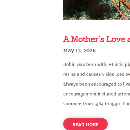
A Mother’s Love
Posted
May 11, 2026
on
Robin was born with retinitis p
retina and causes vision loss ov
always been encouraged to live 
encouragement included atten
summer, from 1984 to 1990. F
ABOUT
READ MORE