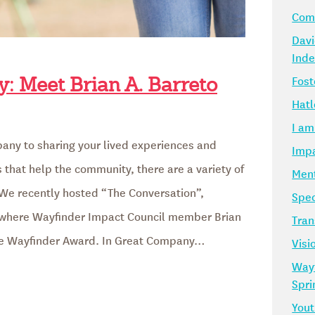
Comm
Davi
Ind
Fost
: Meet Brian A. Barreto
Hatl
I am
any to sharing your lived experiences and
Impa
that help the community, there are a variety of
Ment
We recently hosted “The Conversation”,
Spec
, where Wayfinder Impact Council member Brian
Tran
he Wayfinder Award. In Great Company…
Visi
Way
Spr
Yout