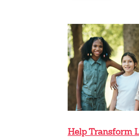
GREAT
COMPANY:
MEET
BRIAN
A.
BARRETO
Help Transform 