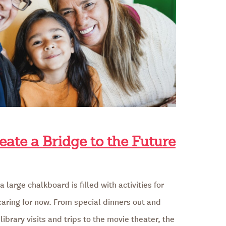
eate a Bridge to the Future
 large chalkboard is filled with activities for
 caring for now. From special dinners out and
library visits and trips to the movie theater, the