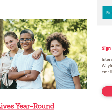
Sign
Inter
Wayfi
email
Lives Year-Round