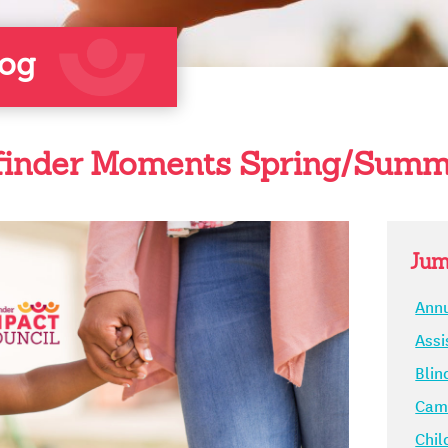
log
inder Moments Spring/Summ
Jum
Annu
Assi
Blin
Camp
Chil