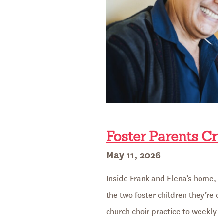
Foster Parents Cr
Posted
May 11, 2026
on
Inside Frank and Elena’s home, a
the two foster children they’re
church choir practice to weekly 