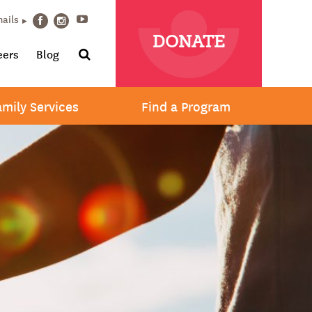
Youtube
mails
Facebook
Instagram
DONATE
Search
eers
Blog
amily Services
Find a Program