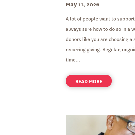
Posted
May 11, 2026
on
A lot of people want to support
always sure how to do so in a wa
donors like you are choosing a 
recurring giving. Regular, ongo
time…
ABOUT
READ MORE
HELP
TRANSFORM
LIVES
YEAR-
ROUND