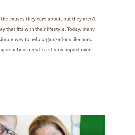
 the causes they care about, but they aren’t
y that fits with their lifestyle. Today, many
simple way to help organizations like ours:
ing donations create a steady impact over