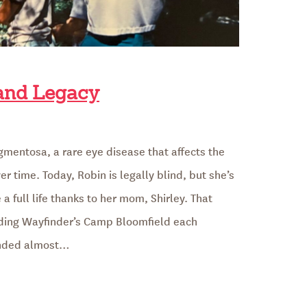
 and Legacy
igmentosa, a rare eye disease that affects the
er time. Today, Robin is legally blind, but she’s
a full life thanks to her mom, Shirley. That
ding Wayfinder’s Camp Bloomfield each
unded almost…