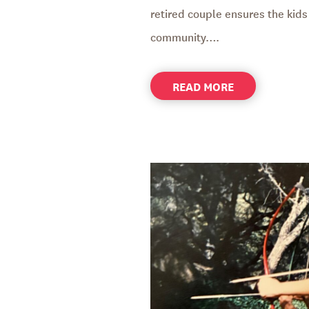
retired couple ensures the kids 
community….
ABOUT
READ MORE
FOSTER
PARENTS
CREATE
A
BRIDGE
TO
THE
FUTURE