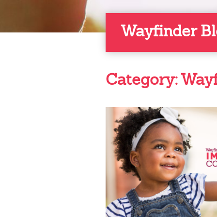
Wayfinder B
Category:
Wayf