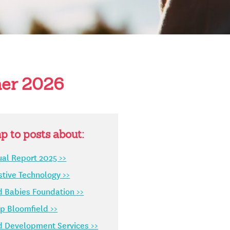
er 2026
p to posts about:
al Report 2025 >>
stive Technology >>
d Babies Foundation >>
 Bloomfield >>
d Development Services >>