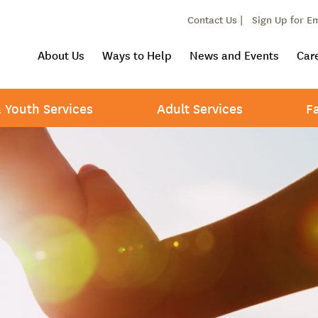
Contact Us |
Sign Up for E
About Us
Ways to Help
News and Events
Car
& Youth Services
Adult Services
F