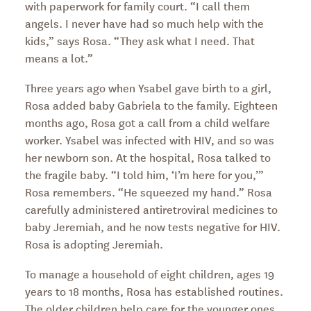
with paperwork for family court. “I call them
angels. I never have had so much help with the
kids,” says Rosa. “They ask what I need. That
means a lot.”
Three years ago when Ysabel gave birth to a girl,
Rosa added baby Gabriela to the family. Eighteen
months ago, Rosa got a call from a child welfare
worker. Ysabel was infected with HIV, and so was
her newborn son. At the hospital, Rosa talked to
the fragile baby. “I told him, ‘I’m here for you,’”
Rosa remembers. “He squeezed my hand.” Rosa
carefully administered antiretroviral medicines to
baby Jeremiah, and he now tests negative for HIV.
Rosa is adopting Jeremiah.
To manage a household of eight children, ages 19
years to 18 months, Rosa has established routines.
The older children help care for the younger ones,