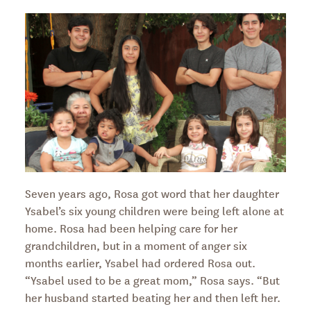
Seven years ago, Rosa got word that her daughter
Ysabel’s six young children were being left alone at
home. Rosa had been helping care for her
grandchildren, but in a moment of anger six
months earlier, Ysabel had ordered Rosa out.
“Ysabel used to be a great mom,” Rosa says. “But
her husband started beating her and then left her.