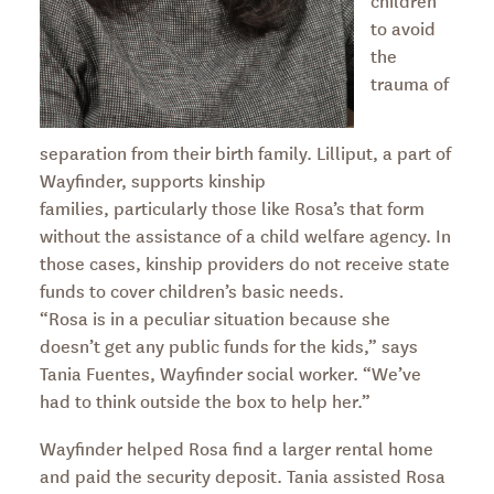
children
to avoid
the
trauma of
separation from their birth family. Lilliput, a part of
Wayfinder, supports kinship
families, particularly those like Rosa’s that form
without the assistance of a child welfare agency. In
those cases, kinship providers do not receive state
funds to cover children’s basic needs.
“Rosa is in a peculiar situation because she
doesn’t get any public funds for the kids,” says
Tania Fuentes, Wayfinder social worker. “We’ve
had to think outside the box to help her.”
Wayfinder helped Rosa find a larger rental home
and paid the security deposit. Tania assisted Rosa