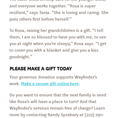
and everyone works together. “Rosa is super
resilient,” says Tania. “She is loving and caring. She
puts others first before herself.”
To Rosa, raising her grandchildren is a gift. “I tell
them, I am so blessed to have you with me, to see
you at night when you’re sleepy,” Rosa says. “I get
to cover you with a blanket and give you a kiss
goodnight.”
PLEASE MAKE A GIFT TODAY
Your generous donation supports Wayfinder’s
work.
Make a secure gift online here
.
Do you want to ensure that the next family in need
like Rosa’s will have a place to turn? And that
Wayfinder’s services remain free of charge? Learn
more by contacting Randy Sprabary at (323) 290-