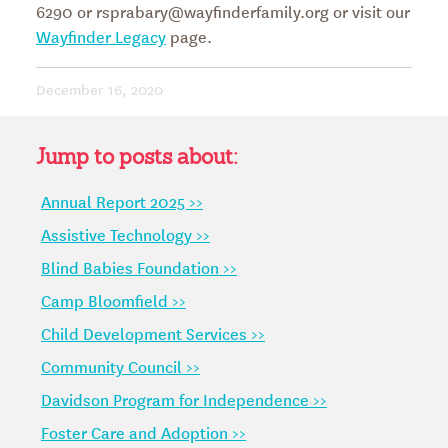
6290 or rsprabary@wayfinderfamily.org or visit our
Wayfinder Legacy
page.
December 16, 2020
Jump to posts about:
Annual Report 2025 >>
Assistive Technology >>
Blind Babies Foundation >>
Camp Bloomfield >>
Child Development Services >>
Community Council >>
Davidson Program for Independence >>
Foster Care and Adoption >>