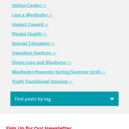
Hatlen Center >>
I am a Wayfinder >>
Impact Council >>
Mental Health >>
Special Education >>
Transition Services >>
Vision Loss and Blindness >>
Wayfinder Moments Spring/Summer 2026 >>
Youth Transitional Housing >>
Sign Up for Our Newsletter