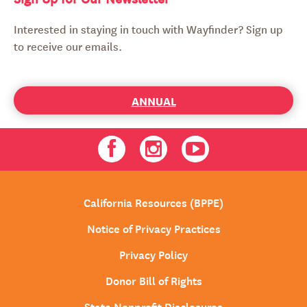
Interested in staying in touch with Wayfinder? Sign up
to receive our emails.
ANNUAL
Facebook
Instagram
Youtube
California Resources (BPPE)
Notice of Privacy Practices
Privacy Policy
Donor Bill of Rights
State Nonprofit Disclosures