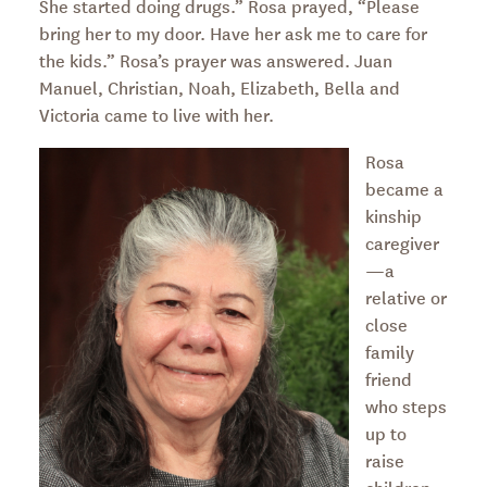
She started doing drugs.” Rosa prayed, “Please
bring her to my door. Have her ask me to care for
the kids.” Rosa’s prayer was answered. Juan
Manuel, Christian, Noah, Elizabeth, Bella and
Victoria came to live with her.
Rosa
became a
kinship
caregiver
—a
relative or
close
family
friend
who steps
up to
raise